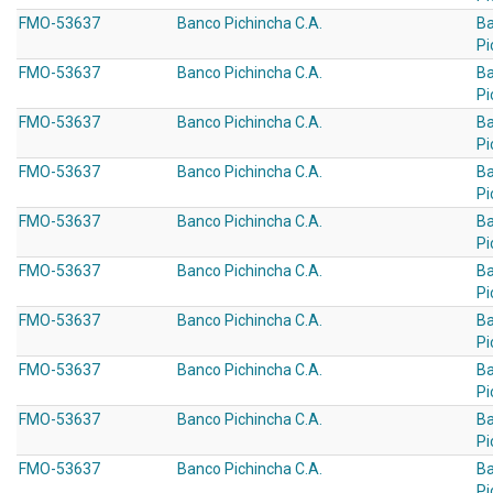
FMO-53637
Banco Pichincha C.A.
B
Pi
FMO-53637
Banco Pichincha C.A.
B
Pi
FMO-53637
Banco Pichincha C.A.
B
Pi
FMO-53637
Banco Pichincha C.A.
B
Pi
FMO-53637
Banco Pichincha C.A.
B
Pi
FMO-53637
Banco Pichincha C.A.
B
Pi
FMO-53637
Banco Pichincha C.A.
B
Pi
FMO-53637
Banco Pichincha C.A.
B
Pi
FMO-53637
Banco Pichincha C.A.
B
Pi
FMO-53637
Banco Pichincha C.A.
B
Pi