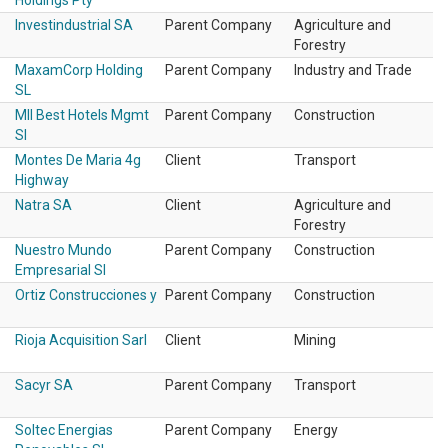
Holdings Pty
Investindustrial SA
Parent Company
Agriculture and
Forestry
MaxamCorp Holding
Parent Company
Industry and Trade
SL
Mll Best Hotels Mgmt
Parent Company
Construction
Sl
Montes De Maria 4g
Client
Transport
Highway
Natra SA
Client
Agriculture and
Forestry
Nuestro Mundo
Parent Company
Construction
Empresarial Sl
Ortiz Construcciones y
Parent Company
Construction
Rioja Acquisition Sarl
Client
Mining
Sacyr SA
Parent Company
Transport
Soltec Energias
Parent Company
Energy