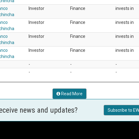
chincha
anco
Investor
Finance
invests in
chincha
anco
Investor
Finance
invests in
chincha
anco
Investor
Finance
invests in
chincha
anco
Investor
Finance
invests in
chincha
-
-
-
-
-
-
Read More
receive news and updates?
Subscribe to EW