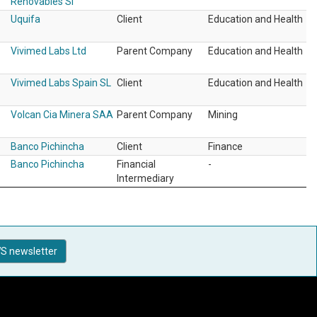
Renovables Sl
Uquifa
Client
Education and Health
Vivimed Labs Ltd
Parent Company
Education and Health
Vivimed Labs Spain SL
Client
Education and Health
Volcan Cia Minera SAA
Parent Company
Mining
Banco Pichincha
Client
Finance
Banco Pichincha
Financial
-
Intermediary
S newsletter