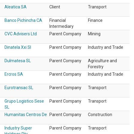
Aleatica SA
Client
Transport
Banco Pichincha CA
Financial
Finance
Intermediary
CVC Advisers Ltd
Parent Company
Mining
Dinatela Xxi Sl
Parent Company
Industry and Trade
Dulmatesa SL
Parent Company
Agriculture and
Forestry
Ercros SA
Parent Company
Industry and Trade
Eurotransac SL
Parent Company
Transport
Grupo Logistico Sese
Parent Company
Transport
SL
Humanitas Centros De
Parent Company
Construction
Industry Super
Parent Company
Transport