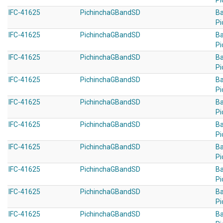
Pi
IFC-41625
PichinchaGBandSD
B
Pi
IFC-41625
PichinchaGBandSD
B
Pi
IFC-41625
PichinchaGBandSD
B
Pi
IFC-41625
PichinchaGBandSD
B
Pi
IFC-41625
PichinchaGBandSD
B
Pi
IFC-41625
PichinchaGBandSD
B
Pi
IFC-41625
PichinchaGBandSD
B
Pi
IFC-41625
PichinchaGBandSD
B
Pi
IFC-41625
PichinchaGBandSD
B
Pi
IFC-41625
PichinchaGBandSD
B