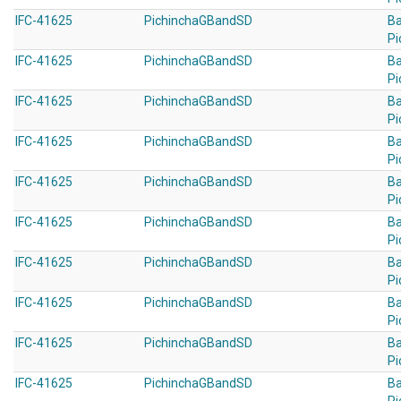
IFC-41625
PichinchaGBandSD
B
Pi
IFC-41625
PichinchaGBandSD
B
Pi
IFC-41625
PichinchaGBandSD
B
Pi
IFC-41625
PichinchaGBandSD
B
Pi
IFC-41625
PichinchaGBandSD
B
Pi
IFC-41625
PichinchaGBandSD
B
Pi
IFC-41625
PichinchaGBandSD
B
Pi
IFC-41625
PichinchaGBandSD
B
Pi
IFC-41625
PichinchaGBandSD
B
Pi
IFC-41625
PichinchaGBandSD
B