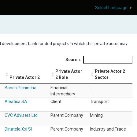
Select Language
▼
 all development bank funded projects in which this private actor may
Search:
Private Actor
Private Actor 2
Private Actor 2
2 Role
Sector
Banco Pichincha
Financial
-
Intermediary
Aleatica SA
Client
Transport
CVC Advisers Ltd
Parent Company
Mining
Dinatela Xxi Sl
Parent Company
Industry and Trade