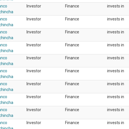
anco
Investor
Finance
invests in
chincha
anco
Investor
Finance
invests in
chincha
anco
Investor
Finance
invests in
chincha
anco
Investor
Finance
invests in
chincha
anco
Investor
Finance
invests in
chincha
anco
Investor
Finance
invests in
chincha
anco
Investor
Finance
invests in
chincha
anco
Investor
Finance
invests in
chincha
anco
Investor
Finance
invests in
chincha
anco
Investor
Finance
invests in
chincha