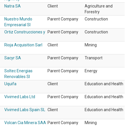
Natra SA
Client
Agriculture and
Forestry
Nuestro Mundo
Parent Company
Construction
Empresarial Sl
Ortiz Construcciones y
Parent Company
Construction
Rioja Acquisition Sarl
Client
Mining
Sacyr SA
Parent Company
Transport
Soltec Energias
Parent Company
Energy
Renovables Sl
Uquifa
Client
Education and Health
Vivimed Labs Ltd
Parent Company
Education and Health
Vivimed Labs Spain SL
Client
Education and Health
Volcan Cia Minera SAA
Parent Company
Mining