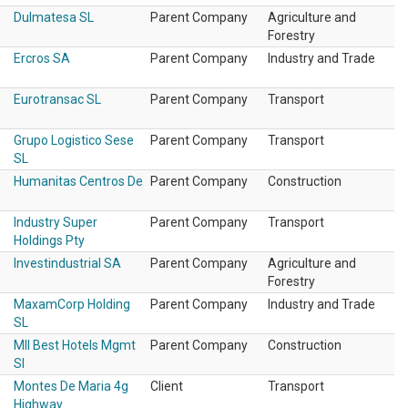
Dulmatesa SL
Parent Company
Agriculture and
Forestry
Ercros SA
Parent Company
Industry and Trade
Eurotransac SL
Parent Company
Transport
Grupo Logistico Sese
Parent Company
Transport
SL
Humanitas Centros De
Parent Company
Construction
Industry Super
Parent Company
Transport
Holdings Pty
Investindustrial SA
Parent Company
Agriculture and
Forestry
MaxamCorp Holding
Parent Company
Industry and Trade
SL
Mll Best Hotels Mgmt
Parent Company
Construction
Sl
Montes De Maria 4g
Client
Transport
Highway