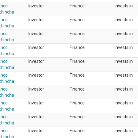
anco
Investor
Finance
invests in
chincha
anco
Investor
Finance
invests in
chincha
anco
Investor
Finance
invests in
chincha
anco
Investor
Finance
invests in
chincha
anco
Investor
Finance
invests in
chincha
anco
Investor
Finance
invests in
chincha
anco
Investor
Finance
invests in
chincha
anco
Investor
Finance
invests in
chincha
anco
Investor
Finance
invests in
chincha
anco
Investor
Finance
invests in
chincha