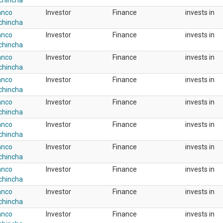
chincha
anco
Investor
Finance
invests in
chincha
anco
Investor
Finance
invests in
chincha
anco
Investor
Finance
invests in
chincha
anco
Investor
Finance
invests in
chincha
anco
Investor
Finance
invests in
chincha
anco
Investor
Finance
invests in
chincha
anco
Investor
Finance
invests in
chincha
anco
Investor
Finance
invests in
chincha
anco
Investor
Finance
invests in
chincha
anco
Investor
Finance
invests in