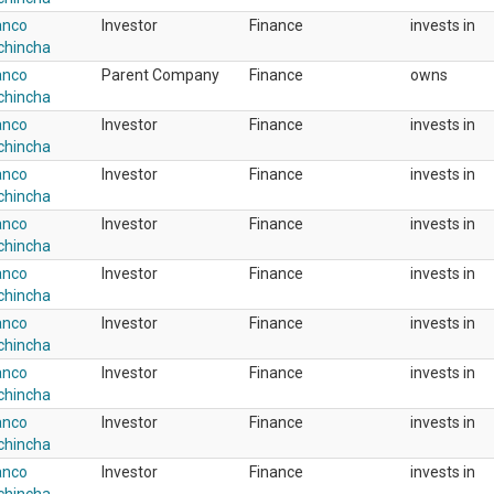
anco
Investor
Finance
invests in
chincha
anco
Parent Company
Finance
owns
chincha
anco
Investor
Finance
invests in
chincha
anco
Investor
Finance
invests in
chincha
anco
Investor
Finance
invests in
chincha
anco
Investor
Finance
invests in
chincha
anco
Investor
Finance
invests in
chincha
anco
Investor
Finance
invests in
chincha
anco
Investor
Finance
invests in
chincha
anco
Investor
Finance
invests in