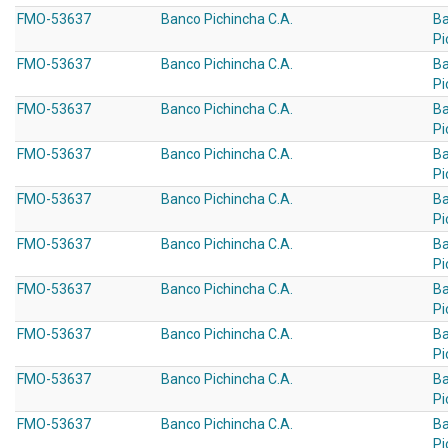
FMO-53637
Banco Pichincha C.A.
B
Pi
FMO-53637
Banco Pichincha C.A.
B
Pi
FMO-53637
Banco Pichincha C.A.
B
Pi
FMO-53637
Banco Pichincha C.A.
B
Pi
FMO-53637
Banco Pichincha C.A.
B
Pi
FMO-53637
Banco Pichincha C.A.
B
Pi
FMO-53637
Banco Pichincha C.A.
B
Pi
FMO-53637
Banco Pichincha C.A.
B
Pi
FMO-53637
Banco Pichincha C.A.
B
Pi
FMO-53637
Banco Pichincha C.A.
B
Pi