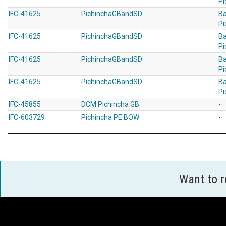
Pi
IFC-41625
PichinchaGBandSD
B
Pi
IFC-41625
PichinchaGBandSD
B
Pi
IFC-41625
PichinchaGBandSD
B
Pi
IFC-41625
PichinchaGBandSD
B
Pi
IFC-45855
DCM Pichincha GB
-
IFC-603729
Pichincha PE BOW
-
Want to 