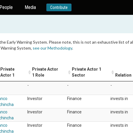
People
Media
Contribute
 the Early Warning System. Please note, this is not an exhaustive list of
ly Warning System,
see our Methodology
.
Private
Private Actor
Private Actor 1
Actor 1
1 Role
Sector
Relation
-
-
-
anco
Investor
Finance
invests in
chincha
anco
Investor
Finance
invests in
chincha
anco
Investor
Finance
invests in
chincha