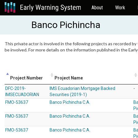
About
Work
Banco Pichincha
This private actor is involved in the following projects as recorded by
be involved. For more details on the information published in the Ear
Project Number
Project Name
DFC-2019-
IMS Ecuadorian Mortgage Backed
-
IMSECUADORIAN
Securities (2019-1)
FMO-53637
Banco Pichincha C.A.
B
Pi
FMO-53637
Banco Pichincha C.A.
B
Pi
FMO-53637
Banco Pichincha C.A.
B
Pi