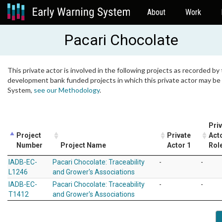
About
Work
Pacari Chocolate
This private actor is involved in the following projects as recorded by 
development bank funded projects in which this private actor may be i
System,
see our Methodology
.
Pri
Project
Private
Act
Number
Project Name
Actor 1
Rol
IADB-EC-
Pacari Chocolate: Traceability
-
-
L1246
and Grower's Associations
IADB-EC-
Pacari Chocolate: Traceability
-
-
T1412
and Grower's Associations