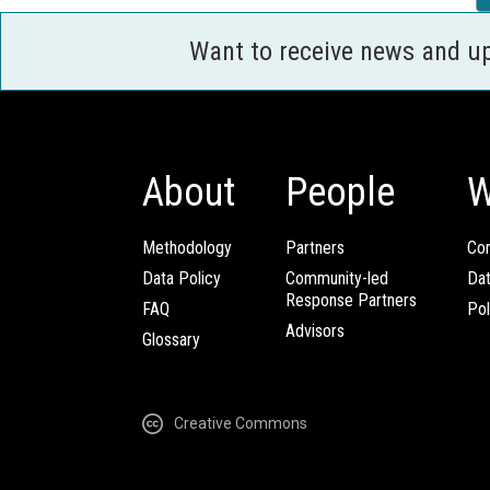
Want to receive news and u
About
People
W
Methodology
Partners
Com
Data Policy
Community-led
Da
Response Partners
FAQ
Pol
Advisors
Glossary
Creative Commons