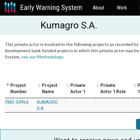
About
Work
Kumagro S.A.
This private actor is involved in the following projects as recorded by 
development bank funded projects in which this private actor may be i
System,
see our Methodology
.
Project
Project
Private
Private
P
Number
Name
Actor 1
Actor 1 Role
1
FMO-54964
KUMAGRO
-
-
-
S.A.