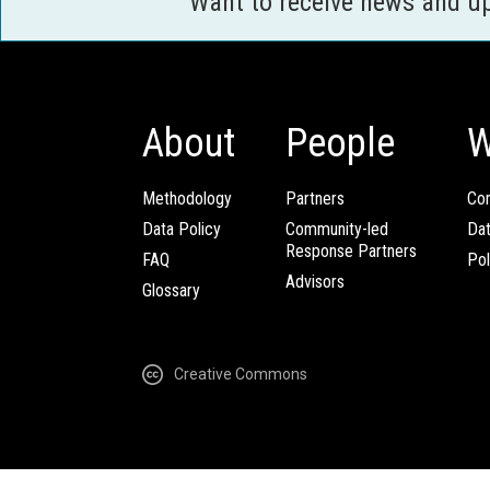
Want to receive news and u
About
People
W
Methodology
Partners
Com
Data Policy
Community-led
Da
Response Partners
FAQ
Pol
Advisors
Glossary
Creative Commons