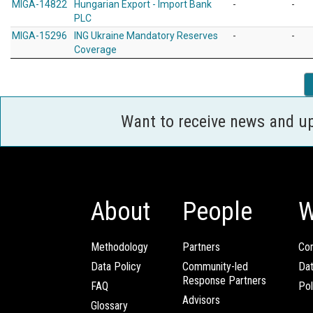
MIGA-14822
Hungarian Export - Import Bank
-
-
PLC
MIGA-15296
ING Ukraine Mandatory Reserves
-
-
Coverage
Want to receive news and u
About
People
W
Methodology
Partners
Com
Data Policy
Community-led
Da
Response Partners
FAQ
Pol
Advisors
Glossary