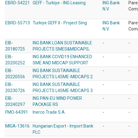
EBRD-54221
GEFF - Turkiye - ING Leasing
ING Bank
Pare
N.V.
Com
EBRD-55713
Turkiye GEFF II - Project Sing
ING Bank
Pare
N.V.
Com
EIB-
ING BANK LOAN SUSTAINABLE
-
-
20180725
PROJECTS SMES&MIDCAPS;
EIB-
ING BANK COVID19 ENHANCED
-
-
20200252
SME AND MIDCAP SUPPORT
EIB-
ING BANK SUSTAINABLE
-
-
20220556
PROJECTS L4SME-MIDCAPS 2
EIB-
ING BANK SUSTAINABLE
-
-
20230726
PROJECTS L4SME-MIDCAPS 3
EIB-
ING PAN-EU WIND POWER
-
-
20240297
PACKAGE RS
FMO-64391
Inerco Trade S.A.
-
-
MIGA-13616
Hungarian Export - Import Bank
-
-
PLC