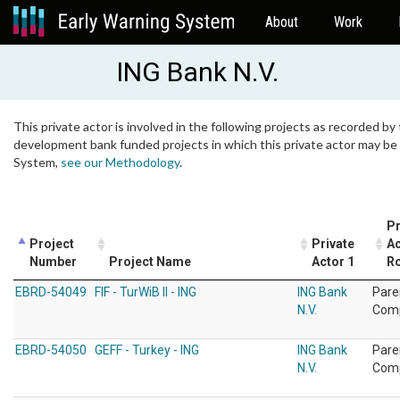
About
Work
ING Bank N.V.
This private actor is involved in the following projects as recorded by 
development bank funded projects in which this private actor may be i
System,
see our Methodology
.
Pr
Project
Private
Ac
Number
Project Name
Actor 1
Ro
EBRD-54049
FIF - TurWiB II - ING
ING Bank
Pare
N.V.
Com
EBRD-54050
GEFF - Turkey - ING
ING Bank
Pare
N.V.
Com