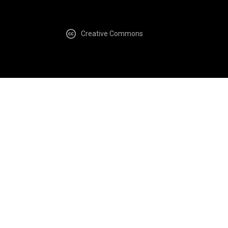
Creative Commons