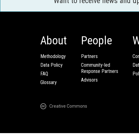
Want to receive news and u
About
People
W
Methodology
Partners
Com
Data Policy
Community-led
Da
Response Partners
FAQ
Pol
Advisors
Glossary
Creative Commons