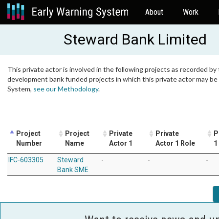
About
Work
Steward Bank Limited
This private actor is involved in the following projects as recorded by 
development bank funded projects in which this private actor may be i
System,
see our Methodology
.
Project
Project
Private
Private
P
Number
Name
Actor 1
Actor 1 Role
1
IFC-603305
Steward
-
-
-
Bank SME