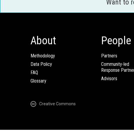
Want to 
About
People
Methodology
Partners
Data Policy
Community-led
Response Partne
FAQ
Advisors
Glossary
Creative Commons