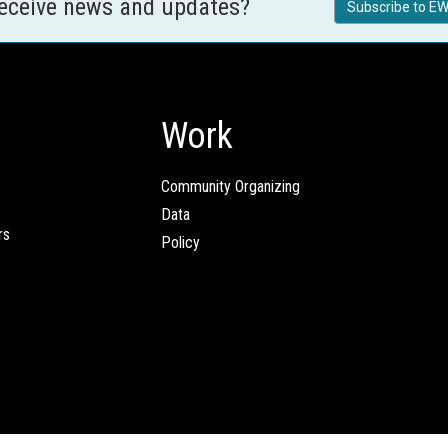
receive news and updates?
Subscribe to EW
Work
Community Organizing
Data
rs
Policy