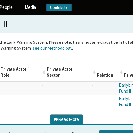
People
Media
Contribute
 II
 the Early Warning System. Please note, this is not an exhaustive list of
ly Warning System,
see our Methodology
.
Private Actor 1
Private Actor 1
Role
Sector
Relation
Priv
-
-
Earlybir
Fund II
-
-
Earlybir
Fund II
Read More