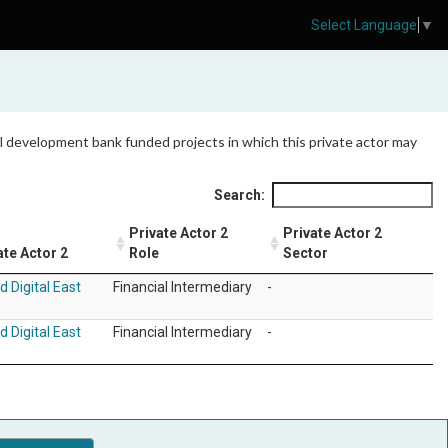
Select Language
▼
 all development bank funded projects in which this private actor may
Search:
Private Actor 2
Private Actor 2
ate Actor 2
Role
Sector
d Digital East
Financial Intermediary
-
d Digital East
Financial Intermediary
-