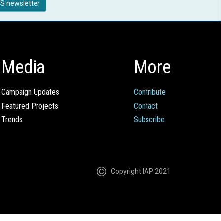
S newsletter
Media
More
Campaign Updates
Contribute
Featured Projects
Contact
Trends
Subscribe
Copyright IAP 2021