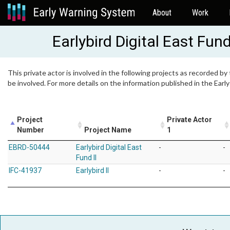
About
Work
Earlybird Digital East Fund
This private actor is involved in the following projects as recorded by
be involved. For more details on the information published in the Ear
Project
Private Actor
Number
Project Name
1
EBRD-50444
Earlybird Digital East
-
-
Fund II
IFC-41937
Earlybird II
-
-