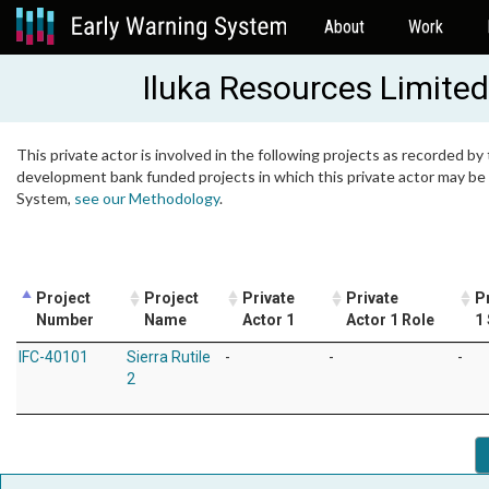
About
Work
Iluka Resources Limited
This private actor is involved in the following projects as recorded by 
development bank funded projects in which this private actor may be i
System,
see our Methodology
.
Project
Project
Private
Private
P
Number
Name
Actor 1
Actor 1 Role
1
IFC-40101
Sierra Rutile
-
-
-
2