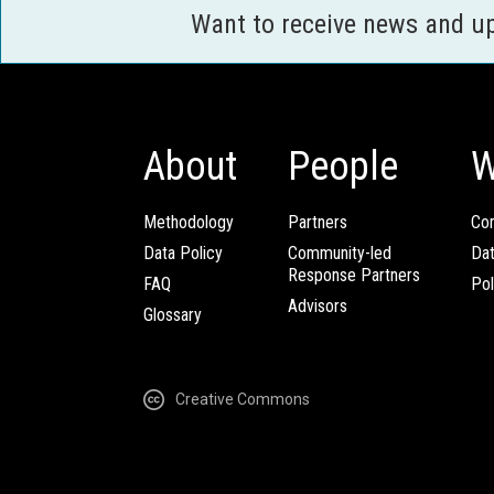
Want to receive news and u
About
People
W
Methodology
Partners
Com
Data Policy
Community-led
Da
Response Partners
FAQ
Pol
Advisors
Glossary
Creative Commons