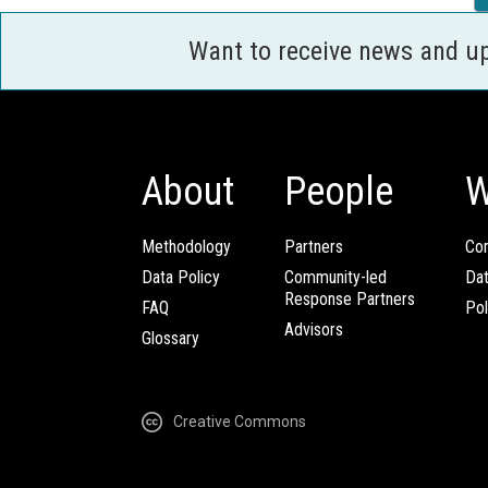
Want to receive news and u
About
People
W
Methodology
Partners
Com
Data Policy
Community-led
Da
Response Partners
FAQ
Pol
Advisors
Glossary
Creative Commons