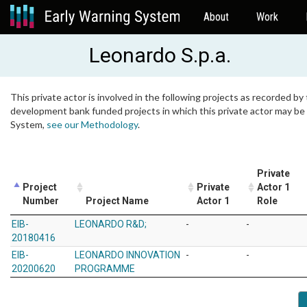
About
Work
Leonardo S.p.a.
This private actor is involved in the following projects as recorded by 
development bank funded projects in which this private actor may be i
System,
see our Methodology
.
Private
Project
Private
Actor 1
Number
Project Name
Actor 1
Role
EIB-
LEONARDO R&D;
-
-
20180416
EIB-
LEONARDO INNOVATION
-
-
20200620
PROGRAMME