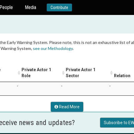
People
Media
Contribute
 the Early Warning System. Please note, this is not an exhaustive list of
ly Warning System,
see our Methodology
.
e
Private Actor 1
Private Actor 1
1
Role
Sector
Relation
-
-
-
Read More
receive news and updates?
Subscribe to EW