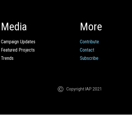
Media
More
Campaign Updates
Contribute
Featured Projects
Contact
Trends
Subscribe
Copyright IAP 2021