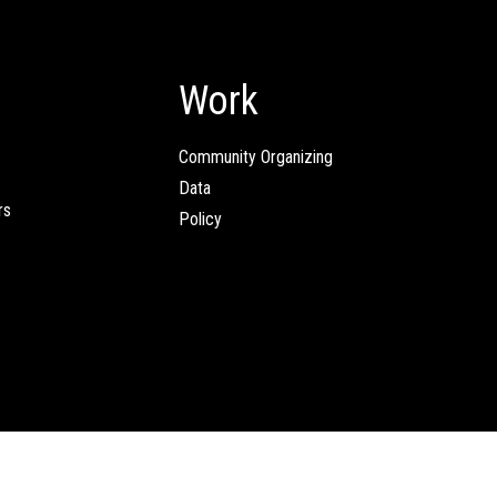
Work
Community Organizing
Data
rs
Policy