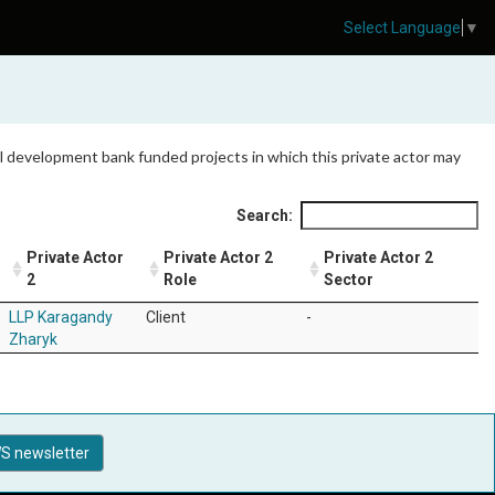
Select Language
▼
 all development bank funded projects in which this private actor may
Search:
Private Actor
Private Actor 2
Private Actor 2
2
Role
Sector
LLP Karagandy
Client
-
Zharyk
S newsletter