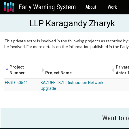
About
Work
LLP Karagandy Zharyk
This private actor is involved in the following projects as recorded by
be involved. For more details on the information published in the Ear
Project
Privat
Number
Project Name
Actor 
EBRD-50541
KAZREF - KZh Distribution Network
-
Upgrade
Want to 