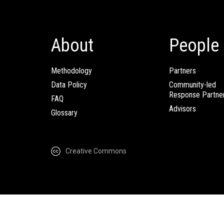
About
People
Methodology
Partners
Data Policy
Community-led
Response Partne
FAQ
Advisors
Glossary
Creative Commons