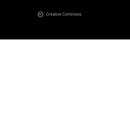
Creative Commons