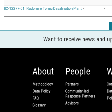
IIC-12277-01
Radomiro Tomic Desalination Plant
-
-
Want to receive news and u
About
People
W
Methodology
Partners
Com
Data Policy
Community-led
Da
Response Partners
FAQ
Pol
Advisors
Glossary