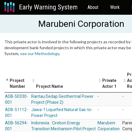
About
Work
Marubeni Corporation
This private actor is involved in the following projects as recorded by 
development bank funded projects in which this private actor may be i
System,
see our Methodology
.
Pr
Project
Private
Ac
Number
Project Name
Actor 1
Ro
ADB-50330-
Rantau Dedap Geothermal Power
-
-
001
Project (Phase 2)
ADB-51112-
Jawa-1 Liquefied Natural Gas-to-
-
-
001
Power Project
ADB-56294-
Indonesia : Cirebon Energy
Marubeni
Pare
001
Transition Mechanism Pilot Project
Corporation
Com