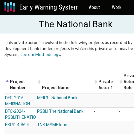
About
Work
The National Bank
This private actor is involved in the following projects as recorded by 
development bank funded projects in which this private actor may be i
System,
see our Methodology
.
Priva
Project
Private
Actor
Number
Project Name
Actor 1
Role
DFC-2016-
MEII 3 - National Bank
-
-
MEII3NATION
DFC-2024-
PSBLI The National Bank
-
-
PSBLITHENATIO
EBRD-49594
TNB MSME loan
-
-