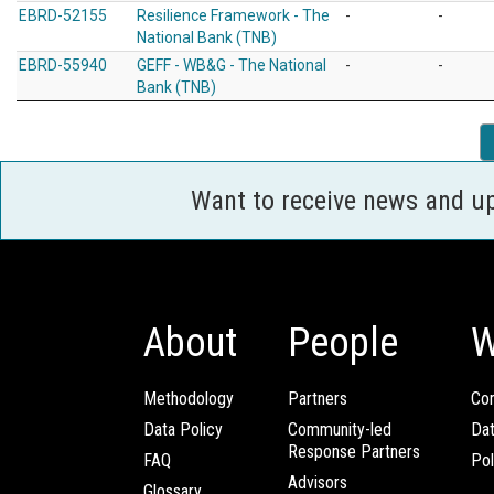
EBRD-52155
Resilience Framework - The
-
-
National Bank (TNB)
EBRD-55940
GEFF - WB&G - The National
-
-
Bank (TNB)
Want to receive news and u
About
People
W
Methodology
Partners
Com
Data Policy
Community-led
Da
Response Partners
FAQ
Pol
Advisors
Glossary