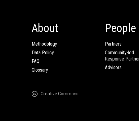
About
People
Methodology
Partners
Data Policy
Community-led
Response Partne
FAQ
Advisors
Glossary
Creative Commons