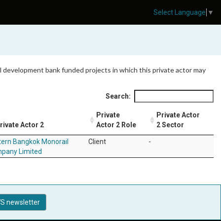
Select Language
▼
 all development bank funded projects in which this private actor may
Search:
Private
Private Actor
rivate Actor 2
Actor 2 Role
2 Sector
tern Bangkok Monorail
Client
-
pany Limited
S newsletter