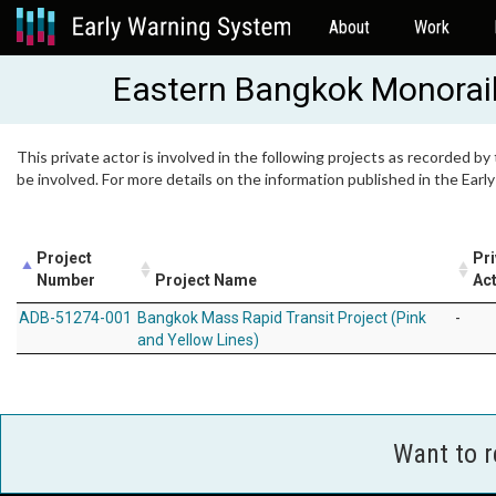
About
Work
Eastern Bangkok Monorai
This private actor is involved in the following projects as recorded by
be involved. For more details on the information published in the Ear
Project
Pri
Number
Project Name
Act
ADB-51274-001
Bangkok Mass Rapid Transit Project (Pink
-
and Yellow Lines)
Want to 