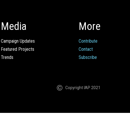
Media
More
Campaign Updates
Contribute
Featured Projects
Contact
Trends
Subscribe
Copyright IAP 2021