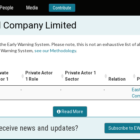
People
Media
Contribute
l Company Limited
 the Early Warning System. Please note, this is not an exhaustive list of
ly Warning System,
see our Methodology
.
vate
Private Actor
Private Actor 1
or 1
1 Role
Sector
Relation
P
-
-
-
Eas
Com
Read More
receive news and updates?
Subscribe to EW