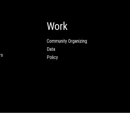
Work
Community Organizing
Data
rs
Policy