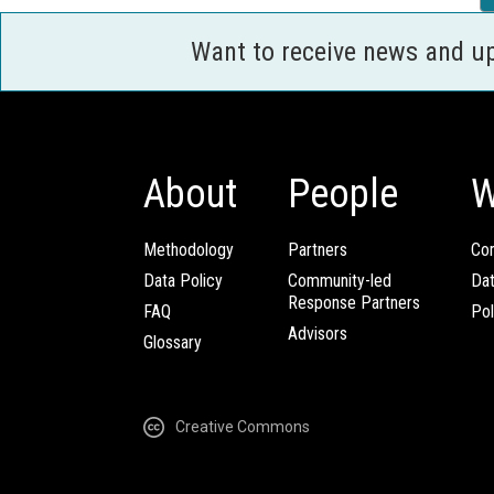
Want to receive news and u
About
People
W
Methodology
Partners
Com
Data Policy
Community-led
Da
Response Partners
FAQ
Pol
Advisors
Glossary
Creative Commons