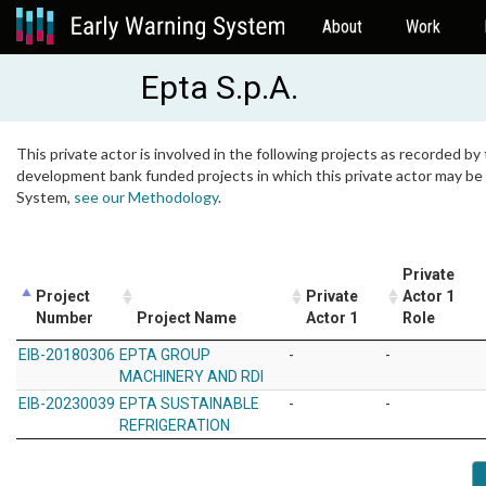
About
Work
Epta S.p.A.
This private actor is involved in the following projects as recorded by 
development bank funded projects in which this private actor may be i
System,
see our Methodology
.
Private
Project
Private
Actor 1
Number
Project Name
Actor 1
Role
EIB-20180306
EPTA GROUP
-
-
MACHINERY AND RDI
EIB-20230039
EPTA SUSTAINABLE
-
-
REFRIGERATION