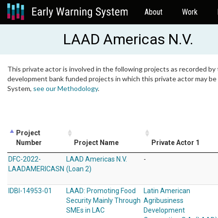
About
Work
LAAD Americas N.V.
This private actor is involved in the following projects as recorded by 
development bank funded projects in which this private actor may be i
System,
see our Methodology
.
Project
Number
Project Name
Private Actor 1
DFC-2022-
LAAD Americas N.V.
-
LAADAMERICASN
(Loan 2)
IDBI-14953-01
LAAD: Promoting Food
Latin American
Security Mainly Through
Agribusiness
SMEs in LAC
Development