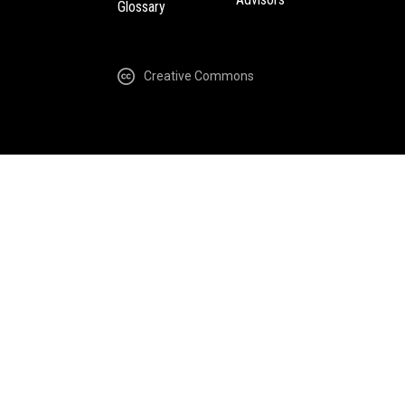
Glossary
Creative Commons