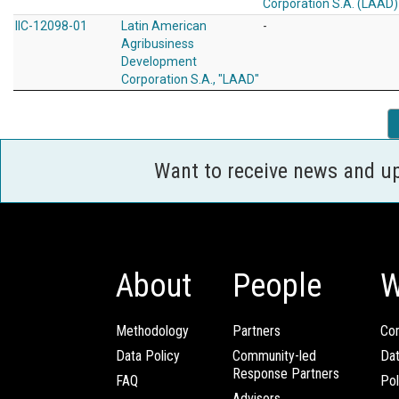
Corporation S.A. (LAAD)
IIC-12098-01
Latin American
-
Agribusiness
Development
Corporation S.A., "LAAD"
Want to receive news and u
About
People
W
Methodology
Partners
Com
Data Policy
Community-led
Da
Response Partners
FAQ
Pol
Advisors