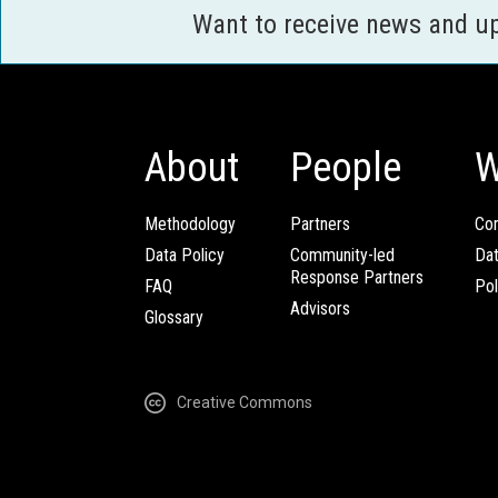
Want to receive news and u
About
People
W
Methodology
Partners
Com
Data Policy
Community-led
Da
Response Partners
FAQ
Pol
Advisors
Glossary
Creative Commons