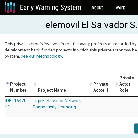
About
Work
Telemovil El Salvador S.
This private actor is involved in the following projects as recorded by 
development bank funded projects in which this private actor may be i
System,
see our Methodology
.
Private
Project
Private
Actor 1
Number
Project Name
Actor 1
Role
IDBI-15420-
Tigo El Salvador Network
-
-
01
Connectivity Financing