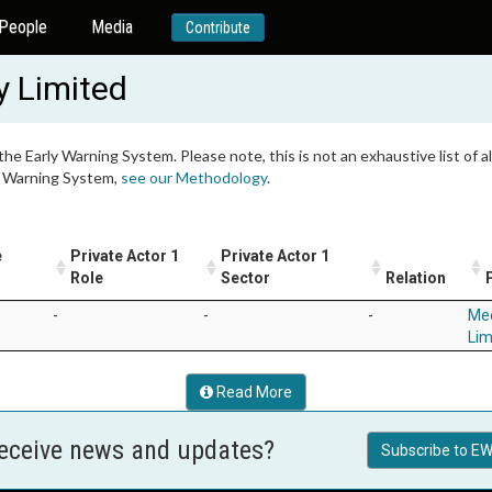
People
Media
Contribute
 Limited
 the Early Warning System. Please note, this is not an exhaustive list of
ly Warning System,
see our Methodology
.
e
Private Actor 1
Private Actor 1
1
Role
Sector
Relation
-
-
-
Me
Lim
Read More
receive news and updates?
Subscribe to EW