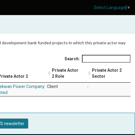
Select Language
▼
 all development bank funded projects in which this private actor may
Search:
Private Actor
Private Actor 2
Private Actor 2
2 Role
Sector
ekwan Power Company
Client
-
ited
S newsletter