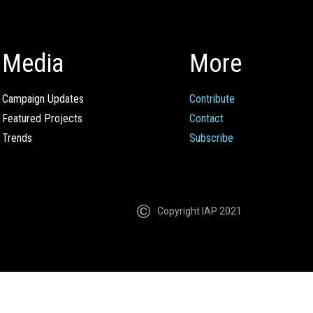
Media
More
Campaign Updates
Contribute
Featured Projects
Contact
Trends
Subscribe
Copyright IAP 2021