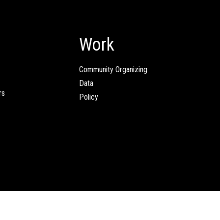
Work
Community Organizing
Data
rs
Policy