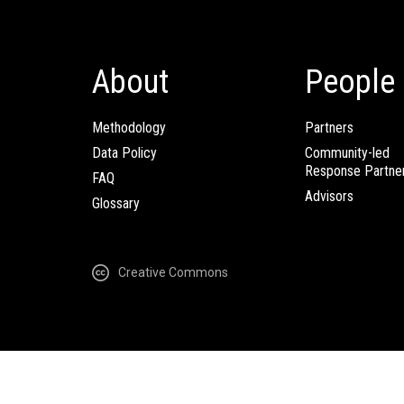
About
People
Methodology
Partners
Data Policy
Community-led
Response Partne
FAQ
Advisors
Glossary
Creative Commons