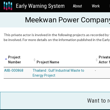
About
Work
Meekwan Power Company
This private actor is involved in the following projects as recorded by
be involved. For more details on the information published in the Ear
Project
Privat
Number
Project Name
Actor 
AIIB-000868
Thailand : Gulf Industrial Waste to
-
Energy Project
Want to 