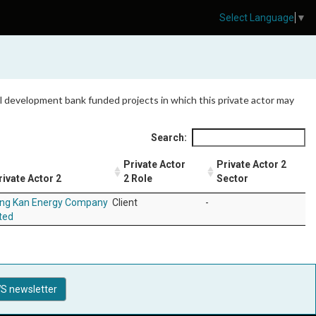
Select Language
▼
 all development bank funded projects in which this private actor may
Search:
Private Actor
Private Actor 2
rivate Actor 2
2 Role
Sector
ang Kan Energy Company
Client
-
ted
S newsletter