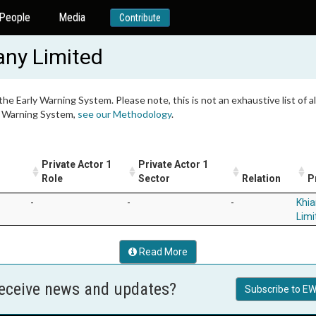
People
Media
Contribute
ny Limited
 the Early Warning System. Please note, this is not an exhaustive list of
ly Warning System,
see our Methodology
.
Private Actor 1
Private Actor 1
Role
Sector
Relation
P
-
-
-
Khi
Limi
Read More
receive news and updates?
Subscribe to EW