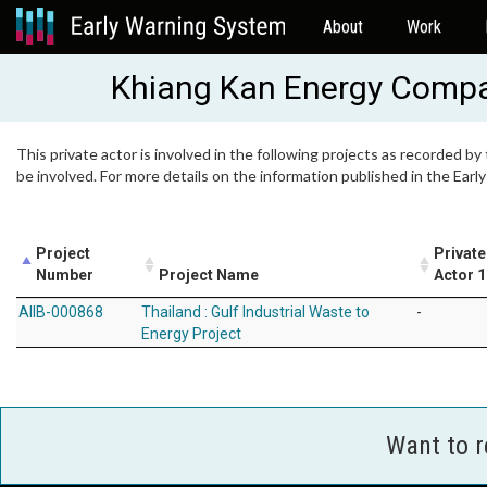
About
Work
Khiang Kan Energy Compa
This private actor is involved in the following projects as recorded by
be involved. For more details on the information published in the Ear
Project
Private
Number
Project Name
Actor 1
AIIB-000868
Thailand : Gulf Industrial Waste to
-
Energy Project
Want to 