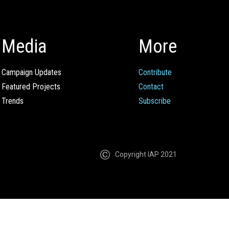
Media
More
Campaign Updates
Contribute
Featured Projects
Contact
Trends
Subscribe
Copyright IAP 2021