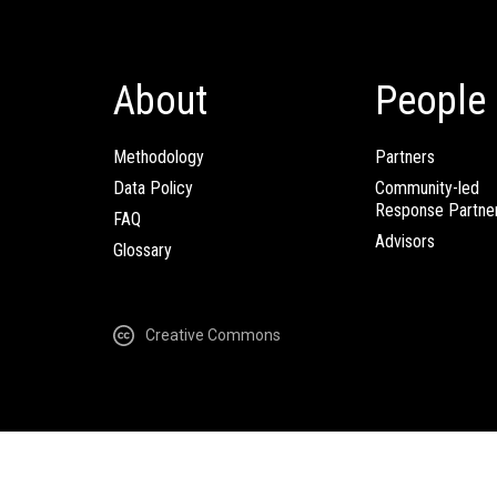
About
People
Methodology
Partners
Data Policy
Community-led
Response Partne
FAQ
Advisors
Glossary
Creative Commons