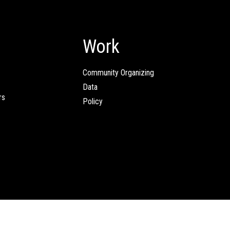
Work
Community Organizing
Data
rs
Policy