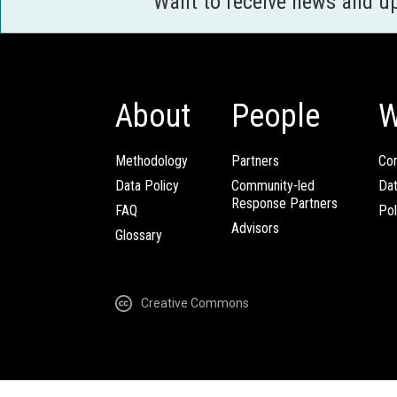
Want to receive news and u
About
People
W
Methodology
Partners
Com
Data Policy
Community-led
Da
Response Partners
FAQ
Pol
Advisors
Glossary
Creative Commons