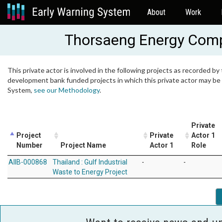
About
Work
Thorsaeng Energy Comp
This private actor is involved in the following projects as recorded by 
development bank funded projects in which this private actor may be i
System,
see our Methodology
.
Private
Project
Private
Actor 1
Number
Project Name
Actor 1
Role
AIIB-000868
Thailand : Gulf Industrial
-
-
Waste to Energy Project