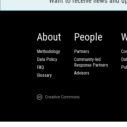
Want to receive news and u
About
People
W
Methodology
Partners
Com
Data Policy
Community-led
Da
Response Partners
FAQ
Pol
Advisors
Glossary
Creative Commons