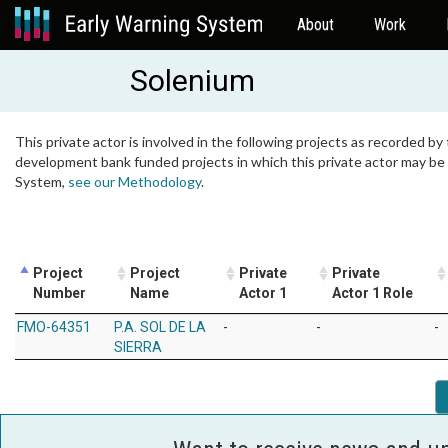
About
Work
Solenium
This private actor is involved in the following projects as recorded by 
development bank funded projects in which this private actor may be i
System,
see our Methodology
.
Project
Project
Private
Private
Number
Name
Actor 1
Actor 1 Role
FMO-64351
P.A. SOL DE LA
-
-
-
SIERRA