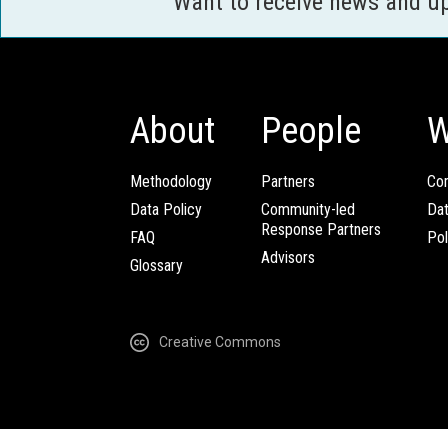
Want to receive news and u
About
People
W
Methodology
Partners
Com
Data Policy
Community-led
Da
Response Partners
FAQ
Pol
Advisors
Glossary
Creative Commons