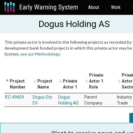
About
Work
Dogus Holding AS
This private actor is involved in the following projects as recorded by 
development bank funded projects in which this private actor may be i
System,
see our Methodology
.
Private
Priva
Project
Project
Private
Actor 1
Actor
Number
Name
Actor 1
Role
Secto
IFC-49409
Dogus Oto
Dogus
Parent
Industry
EV
Holding AS
Company
Trade