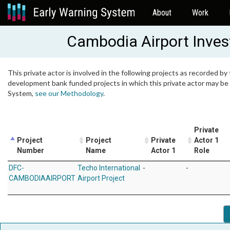
About
Work
Cambodia Airport Inves
This private actor is involved in the following projects as recorded by 
development bank funded projects in which this private actor may be i
System,
see our Methodology
.
Private
Project
Project
Private
Actor 1
Number
Name
Actor 1
Role
DFC-
Techo International
-
-
CAMBODIAAIRPORT
Airport Project