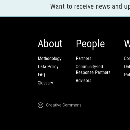
Want to receive news and u
About
People
W
Methodology
Partners
Com
Data Policy
Community-led
Da
Response Partners
FAQ
Pol
Advisors
Glossary
Creative Commons