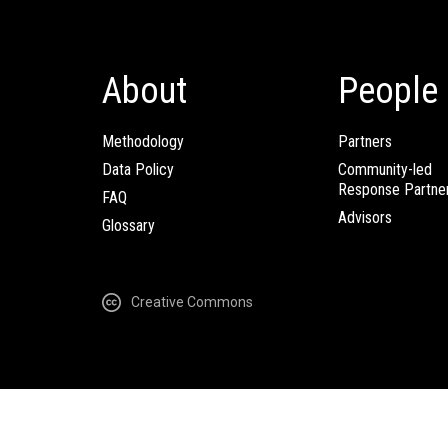
About
People
Methodology
Partners
Data Policy
Community-led
Response Partne
FAQ
Advisors
Glossary
Creative Commons