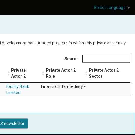
Select Language
▼
 all development bank funded projects in which this private actor may
Search:
Private
Private Actor 2
Private Actor 2
n
Actor 2
Role
Sector
Family Bank
Financial Intermediary
-
Limited
S newsletter