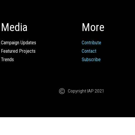
Media
More
Campaign Updates
Contribute
Featured Projects
Contact
Trends
Subscribe
Copyright IAP 2021