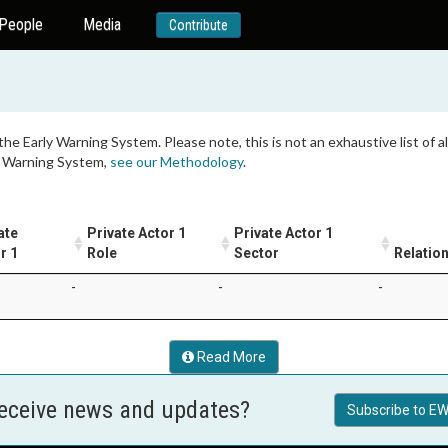
People
Media
Contribute
 the Early Warning System. Please note, this is not an exhaustive list of
ly Warning System,
see our Methodology
.
ate
Private Actor 1
Private Actor 1
r 1
Role
Sector
Relatio
-
-
-
Read More
receive news and updates?
Subscribe to EW