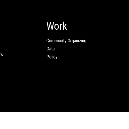
Work
Community Organizing
Data
rs
Policy