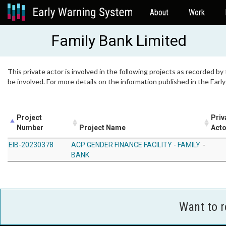
About
Work
Family Bank Limited
This private actor is involved in the following projects as recorded by
be involved. For more details on the information published in the Ear
Project
Priv
Number
Project Name
Acto
EIB-20230378
ACP GENDER FINANCE FACILITY - FAMILY
-
BANK
Want to 