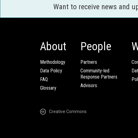
Want to receive news and u
About
People
W
Methodology
Partners
Com
Data Policy
Community-led
Da
Response Partners
FAQ
Pol
Advisors
Glossary
Creative Commons