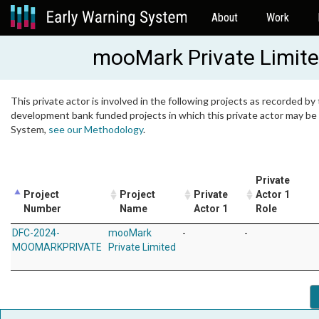
About
Work
mooMark Private Limit
This private actor is involved in the following projects as recorded by 
development bank funded projects in which this private actor may be i
System,
see our Methodology
.
Private
Project
Project
Private
Actor 1
Number
Name
Actor 1
Role
DFC-2024-
mooMark
-
-
MOOMARKPRIVATE
Private Limited