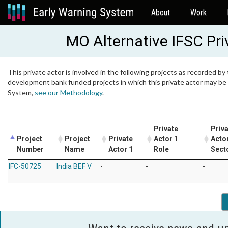
About
Work
MO Alternative IFSC Pri
This private actor is involved in the following projects as recorded by 
development bank funded projects in which this private actor may be i
System,
see our Methodology
.
Private
Priv
Project
Project
Private
Actor 1
Acto
Number
Name
Actor 1
Role
Sect
IFC-50725
India BEF V
-
-
-