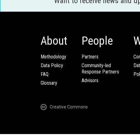
Want to receive news and u
About
People
W
Methodology
Partners
Com
Data Policy
Community-led
Da
Response Partners
FAQ
Pol
Advisors
Glossary
Creative Commons