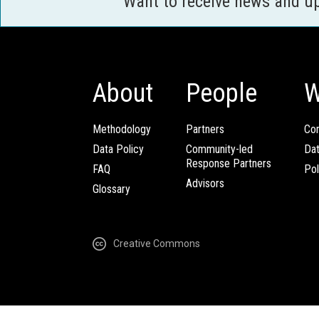
Want to receive news and u
About
People
W
Methodology
Partners
Com
Data Policy
Community-led
Da
Response Partners
FAQ
Pol
Advisors
Glossary
Creative Commons