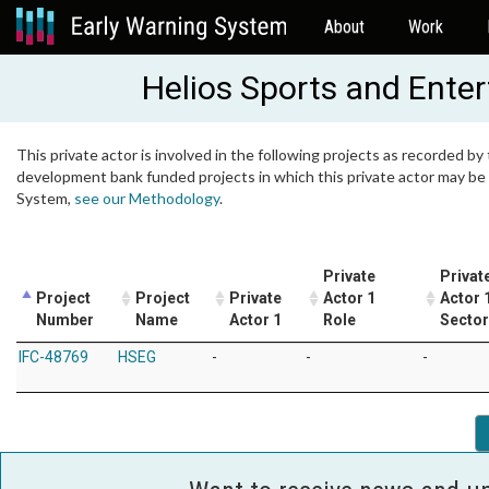
About
Work
Helios Sports and Ente
This private actor is involved in the following projects as recorded by 
development bank funded projects in which this private actor may be i
System,
see our Methodology
.
Private
Privat
Project
Project
Private
Actor 1
Actor 
Number
Name
Actor 1
Role
Sector
IFC-48769
HSEG
-
-
-