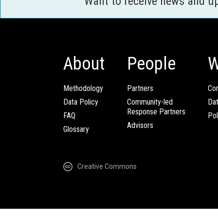
Want to receive news and u
About
People
W
Methodology
Partners
Com
Data Policy
Community-led
Da
Response Partners
FAQ
Pol
Advisors
Glossary
Creative Commons