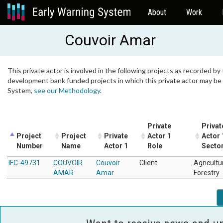
About
Work
Couvoir Amar
This private actor is involved in the following projects as recorded by 
development bank funded projects in which this private actor may be i
System,
see our Methodology
.
Private
Privat
Project
Project
Private
Actor 1
Actor 
Number
Name
Actor 1
Role
Secto
IFC-49731
COUVOIR
Couvoir
Client
Agricultu
AMAR
Amar
Forestry