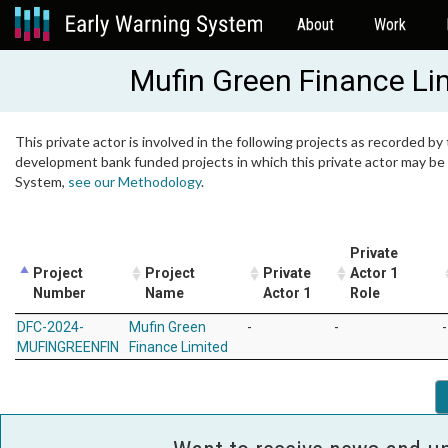
About
Work
Mufin Green Finance Li
This private actor is involved in the following projects as recorded by 
development bank funded projects in which this private actor may be i
System,
see our Methodology
.
Private
Project
Project
Private
Actor 1
Number
Name
Actor 1
Role
DFC-2024-
Mufin Green
-
-
-
MUFINGREENFIN
Finance Limited