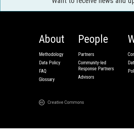
Want to receive news and u
About
People
W
Methodology
Partners
Com
Data Policy
Community-led
Da
Response Partners
FAQ
Pol
Advisors
Glossary
Creative Commons