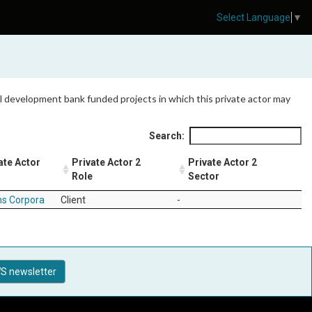
Select Language
▼
 all development bank funded projects in which this private actor may
Search:
ate Actor
Private Actor 2
Private Actor 2
Role
Sector
ns Corpora
Client
-
S newsletter