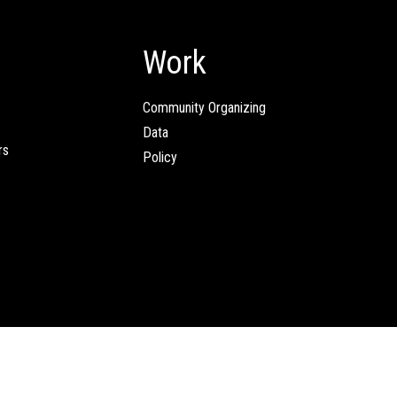
Work
Community Organizing
Data
rs
Policy