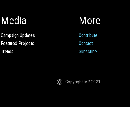
Media
More
Campaign Updates
Contribute
Featured Projects
Contact
Trends
Subscribe
Copyright IAP 2021