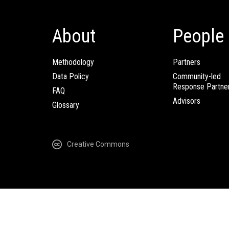
About
People
Methodology
Partners
Data Policy
Community-led
Response Partne
FAQ
Advisors
Glossary
Creative Commons