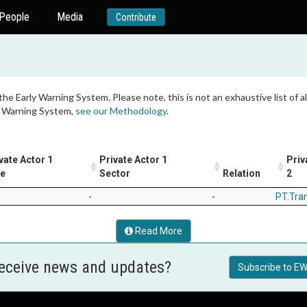
People
Media
Contribute
 the Early Warning System. Please note, this is not an exhaustive list of
ly Warning System,
see our Methodology
.
vate Actor 1
Private Actor 1
Priv
le
Sector
Relation
2
-
-
PT.Tra
Read More
receive news and updates?
Subscribe to EW