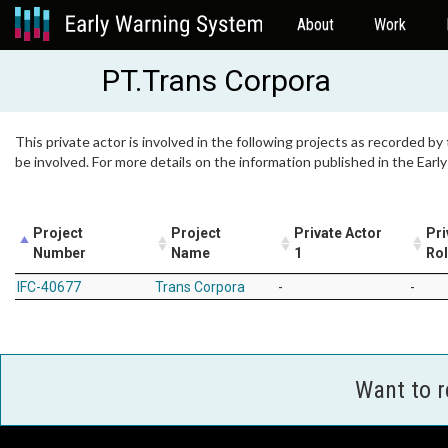
About
Work
PT.Trans Corpora
This private actor is involved in the following projects as recorded by
be involved. For more details on the information published in the Ear
Project
Project
Private Actor
Pri
Number
Name
1
Ro
IFC-40677
Trans Corpora
-
-
Want to 