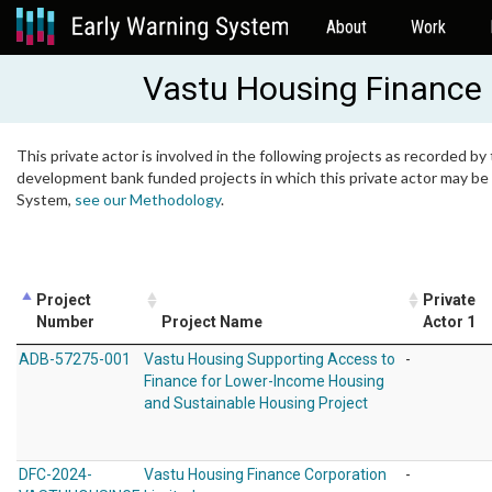
About
Work
Vastu Housing Finance 
This private actor is involved in the following projects as recorded by 
development bank funded projects in which this private actor may be i
System,
see our Methodology
.
Project
Private
Number
Project Name
Actor 1
ADB-57275-001
Vastu Housing Supporting Access to
-
Finance for Lower-Income Housing
and Sustainable Housing Project
DFC-2024-
Vastu Housing Finance Corporation
-