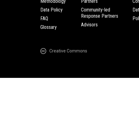
Methodology
Partners
Com
Data Policy
Community-led
Da
Response Partners
FAQ
Pol
Advisors
Glossary
Creative Commons