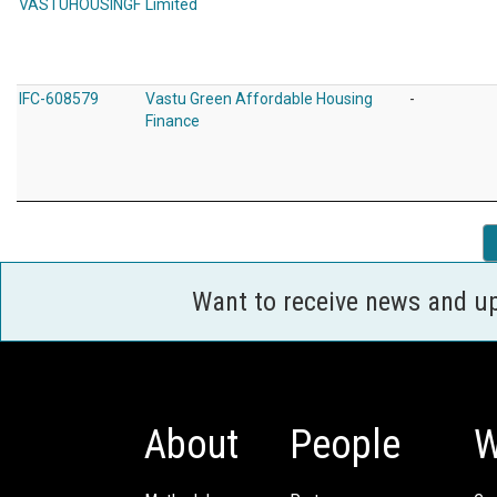
VASTUHOUSINGF
Limited
IFC-608579
Vastu Green Affordable Housing
-
Finance
Want to receive news and u
About
People
W