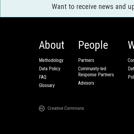
Want to receive news and u
About
People
W
Methodology
Partners
Com
Data Policy
Community-led
Da
Response Partners
FAQ
Pol
Advisors
Glossary
Creative Commons