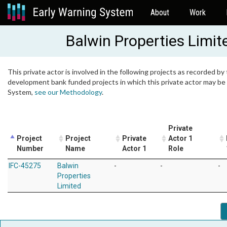
About
Work
Balwin Properties Limit
This private actor is involved in the following projects as recorded by 
development bank funded projects in which this private actor may be i
System,
see our Methodology
.
Private
Project
Project
Private
Actor 1
Number
Name
Actor 1
Role
IFC-45275
Balwin
-
-
-
Properties
Limited