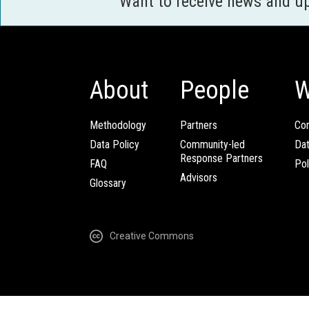
Want to receive news and u
About
People
W
Methodology
Partners
Com
Data Policy
Community-led
Da
Response Partners
FAQ
Pol
Advisors
Glossary
Creative Commons