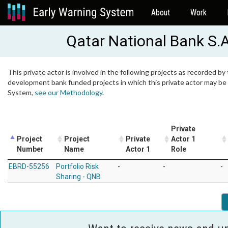
About
Work
Qatar National Bank S.
This private actor is involved in the following projects as recorded by 
development bank funded projects in which this private actor may be i
System,
see our Methodology
.
Private
Project
Project
Private
Actor 1
Number
Name
Actor 1
Role
EBRD-55256
Portfolio Risk
-
-
-
Sharing - QNB