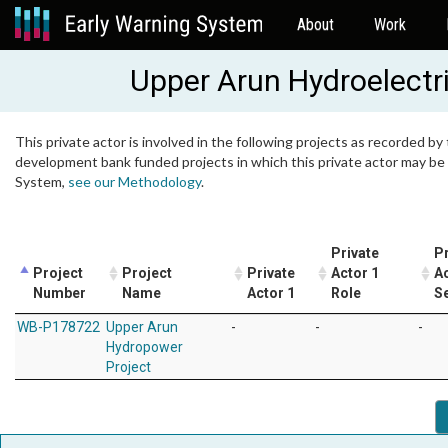
About
Work
Upper Arun Hydroelectr
This private actor is involved in the following projects as recorded by 
development bank funded projects in which this private actor may be i
System,
see our Methodology
.
Private
Pr
Project
Project
Private
Actor 1
Ac
Number
Name
Actor 1
Role
S
WB-P178722
Upper Arun
-
-
-
Hydropower
Project