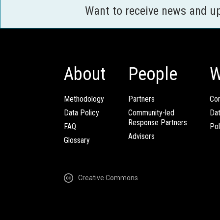
Want to receive news and u
About
People
W
Methodology
Partners
Com
Data Policy
Community-led
Da
Response Partners
FAQ
Pol
Advisors
Glossary
Creative Commons