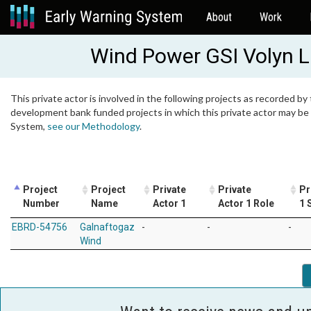
About
Work
Wind Power GSI Volyn 
This private actor is involved in the following projects as recorded by 
development bank funded projects in which this private actor may be i
System,
see our Methodology
.
Project
Project
Private
Private
Pr
Number
Name
Actor 1
Actor 1 Role
1 
EBRD-54756
Galnaftogaz
-
-
-
Wind