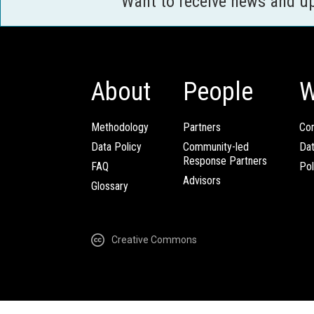
Want to receive news and u
About
People
W
Methodology
Partners
Com
Data Policy
Community-led
Da
Response Partners
FAQ
Pol
Advisors
Glossary
Creative Commons