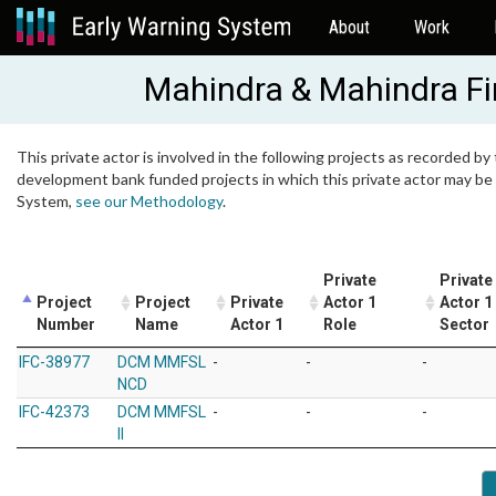
About
Work
Mahindra & Mahindra Fi
This private actor is involved in the following projects as recorded by 
development bank funded projects in which this private actor may be i
System,
see our Methodology
.
Private
Private
Project
Project
Private
Actor 1
Actor 1
Number
Name
Actor 1
Role
Sector
IFC-38977
DCM MMFSL
-
-
-
NCD
IFC-42373
DCM MMFSL
-
-
-
II