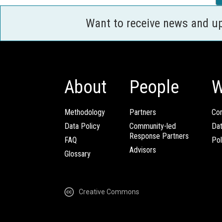
Want to receive news and u
About
People
W
Methodology
Partners
Com
Data Policy
Community-led
Da
Response Partners
FAQ
Pol
Advisors
Glossary
Creative Commons