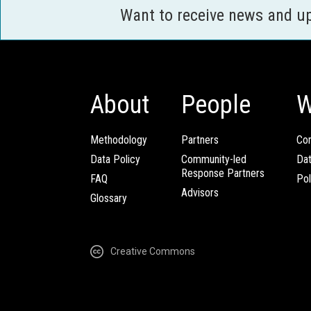
Want to receive news and u
About
People
W
Methodology
Partners
Com
Data Policy
Community-led
Da
Response Partners
FAQ
Pol
Advisors
Glossary
Creative Commons