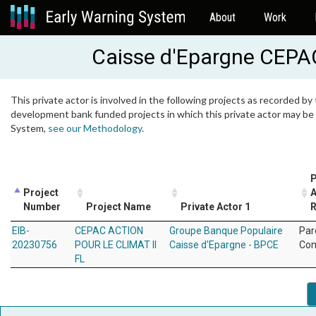
About
Work
Caisse d'Epargne CEPA
This private actor is involved in the following projects as recorded by 
development bank funded projects in which this private actor may be i
System,
see our Methodology
.
P
Project
A
Number
Project Name
Private Actor 1
R
EIB-
CEPAC ACTION
Groupe Banque Populaire
Par
20230756
POUR LE CLIMAT II
Caisse d'Epargne - BPCE
Co
FL