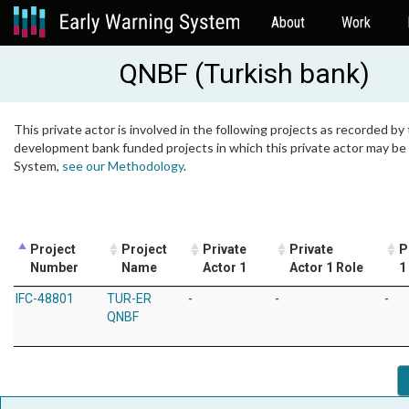
About
Work
QNBF (Turkish bank)
This private actor is involved in the following projects as recorded by 
development bank funded projects in which this private actor may be i
System,
see our Methodology
.
Project
Project
Private
Private
P
Number
Name
Actor 1
Actor 1 Role
1
IFC-48801
TUR-ER
-
-
-
QNBF