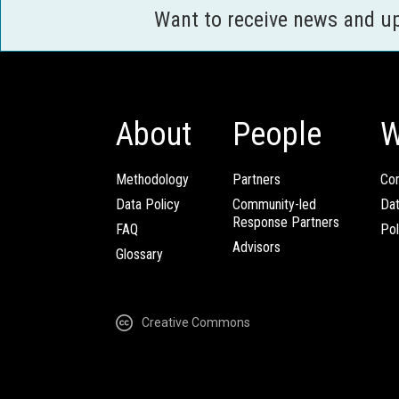
Want to receive news and u
About
People
W
Methodology
Partners
Com
Data Policy
Community-led
Da
Response Partners
FAQ
Pol
Advisors
Glossary
Creative Commons