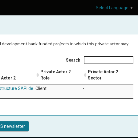
Select Language
▼
 all development bank funded projects in which this private actor may
Search:
Private Actor 2
Private Actor 2
 Actor 2
Role
Sector
structure SAPI de
Client
-
S newsletter