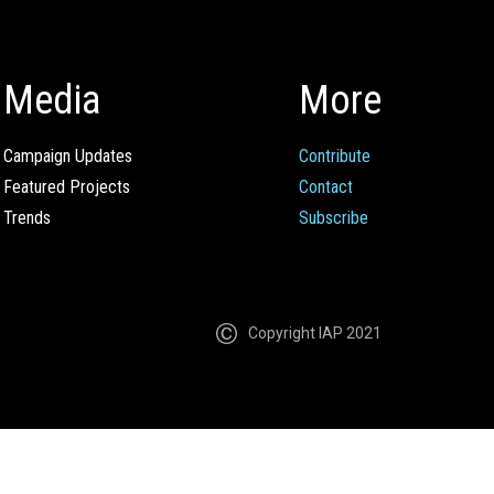
Media
More
Campaign Updates
Contribute
Featured Projects
Contact
Trends
Subscribe
Copyright IAP 2021