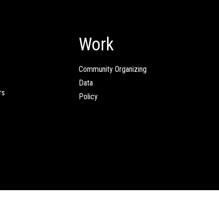
Work
Community Organizing
Data
rs
Policy