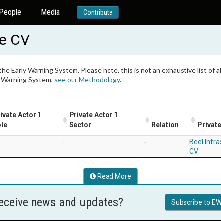
People
Media
Contribute
de CV
 the Early Warning System. Please note, this is not an exhaustive list of
ly Warning System,
see our Methodology
.
ivate Actor 1
Private Actor 1
le
Sector
Relation
Private
-
-
Beel Infra
CV
Read More
receive news and updates?
Subscribe to EW