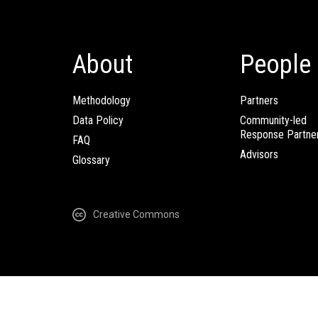
About
People
Methodology
Partners
Data Policy
Community-led
Response Partne
FAQ
Advisors
Glossary
Creative Commons