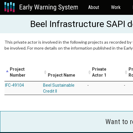
About
Work
Beel Infrastructure SAPI 
This private actor is involved in the following projects as recorded by
be involved. For more details on the information published in the Ear
Project
Private
Pr
Number
Project Name
Actor 1
Ro
IFC-49104
Beel Sustainable
-
-
Credit II
Want to 