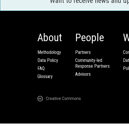
Want to receive news and u
About
People
W
Methodology
Partners
Com
Data Policy
Community-led
Da
Response Partners
FAQ
Pol
Advisors
Glossary
Creative Commons