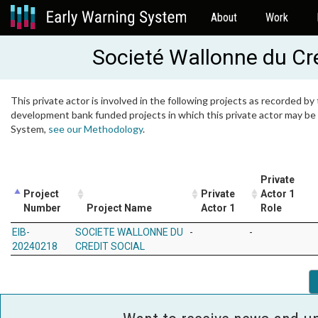
About
Work
Societé Wallonne du Cr
This private actor is involved in the following projects as recorded by 
development bank funded projects in which this private actor may be i
System,
see our Methodology
.
Private
Project
Private
Actor 1
Number
Project Name
Actor 1
Role
EIB-
SOCIETE WALLONNE DU
-
-
20240218
CREDIT SOCIAL