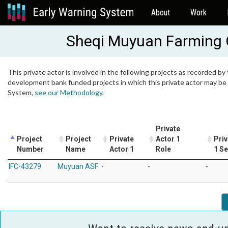
About
Work
Sheqi Muyuan Farming C
This private actor is involved in the following projects as recorded by 
development bank funded projects in which this private actor may be i
System,
see our Methodology
.
Private
Project
Project
Private
Actor 1
Priv
Number
Name
Actor 1
Role
1 Se
IFC-43279
Muyuan ASF
-
-
-