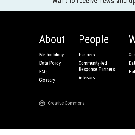
Want to receive news and u
About
People
W
Methodology
Partners
Com
Data Policy
Community-led
Da
Response Partners
FAQ
Pol
Advisors
Glossary
Creative Commons