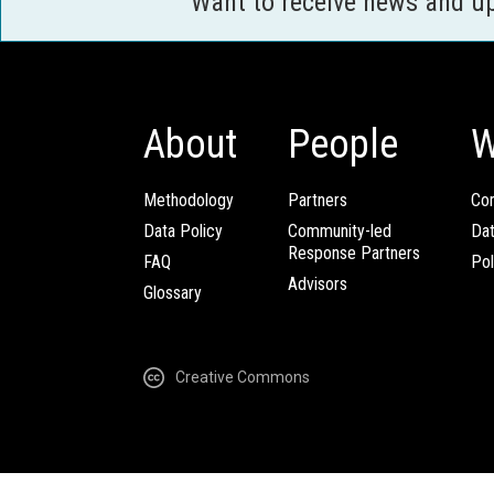
Want to receive news and u
About
People
W
Methodology
Partners
Com
Data Policy
Community-led
Da
Response Partners
FAQ
Pol
Advisors
Glossary
Creative Commons