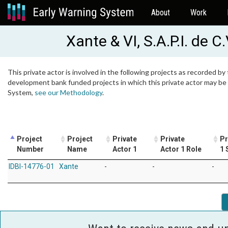
About
Work
Xante & VI, S.A.P.I. de C.
This private actor is involved in the following projects as recorded by 
development bank funded projects in which this private actor may be i
System,
see our Methodology
.
Project
Project
Private
Private
Pr
Number
Name
Actor 1
Actor 1 Role
1 
IDBI-14776-01
Xante
-
-
-