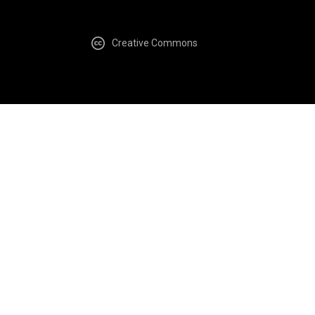
Creative Commons