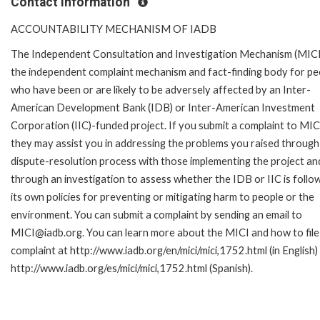
Contact Information
ACCOUNTABILITY MECHANISM OF IADB
The Independent Consultation and Investigation Mechanism (MICI)
the independent complaint mechanism and fact-finding body for pe
who have been or are likely to be adversely affected by an Inter-
American Development Bank (IDB) or Inter-American Investment
Corporation (IIC)-funded project. If you submit a complaint to MIC
they may assist you in addressing the problems you raised through
dispute-resolution process with those implementing the project an
through an investigation to assess whether the IDB or IIC is follo
its own policies for preventing or mitigating harm to people or the
environment. You can submit a complaint by sending an email to
MICI@iadb.org. You can learn more about the MICI and how to file
complaint at http://www.iadb.org/en/mici/mici,1752.html (in English)
http://www.iadb.org/es/mici/mici,1752.html (Spanish).