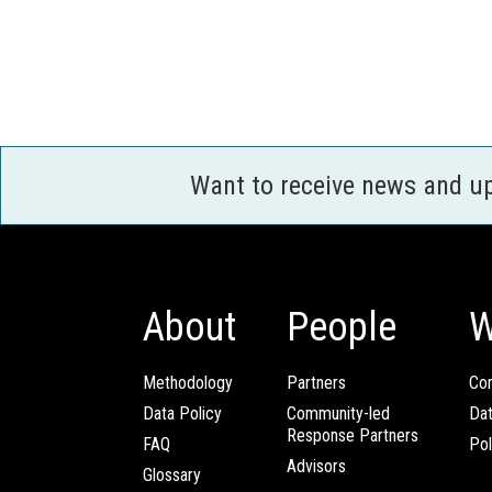
Want to receive news and u
About
People
W
Methodology
Partners
Com
Data Policy
Community-led
Da
Response Partners
FAQ
Pol
Advisors
Glossary