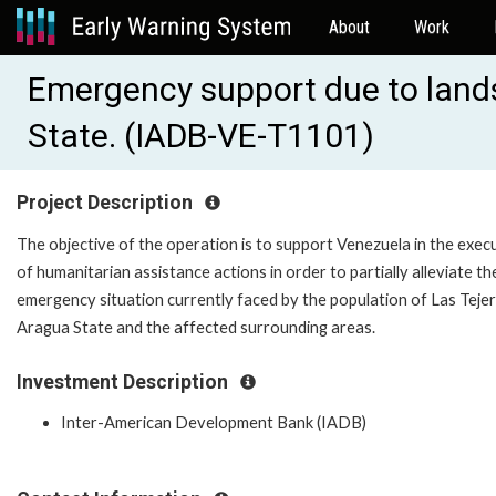
About
Work
Emergency support due to lands
State. (IADB-VE-T1101)
Project Description
The objective of the operation is to support Venezuela in the exec
of humanitarian assistance actions in order to partially alleviate th
emergency situation currently faced by the population of Las Tejeri
Aragua State and the affected surrounding areas.
Investment Description
Inter-American Development Bank (IADB)