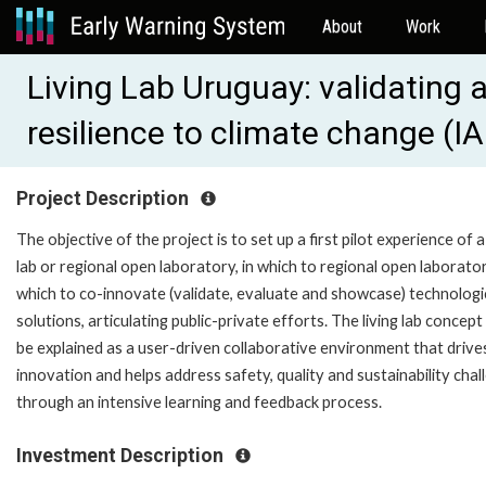
About
Work
Living Lab Uruguay: validating 
resilience to climate change (
Project Description
The objective of the project is to set up a first pilot experience of a 
lab or regional open laboratory, in which to regional open laborator
which to co-innovate (validate, evaluate and showcase) technologi
solutions, articulating public-private efforts. The living lab concept
be explained as a user-driven collaborative environment that drive
innovation and helps address safety, quality and sustainability chal
through an intensive learning and feedback process.
Investment Description