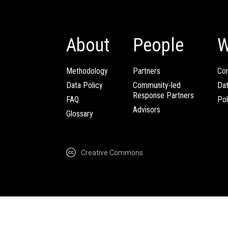
About
People
W
Methodology
Partners
Com
Data Policy
Community-led
Da
Response Partners
FAQ
Pol
Advisors
Glossary
Creative Commons