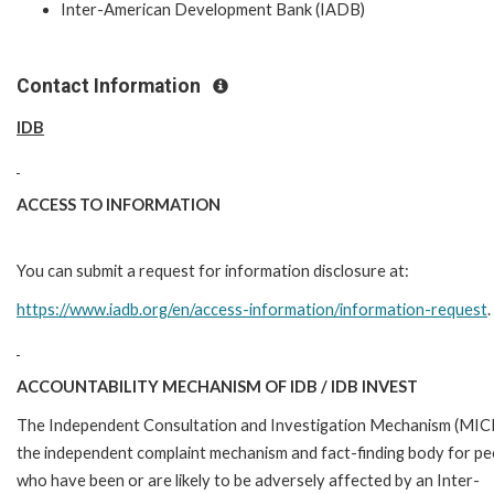
Inter-American Development Bank (IADB)
Contact Information
IDB
ACCESS TO INFORMATION
You can submit a request for information disclosure at:
https://www.iadb.org/en/access-information/information-request
.
ACCOUNTABILITY MECHANISM OF IDB / IDB INVEST
The Independent Consultation and Investigation Mechanism (MICI)
the independent complaint mechanism and fact-finding body for pe
who have been or are likely to be adversely affected by an Inter-