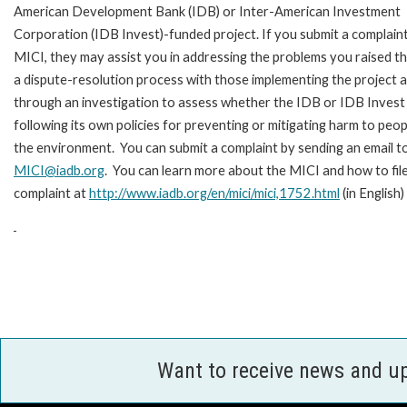
American Development Bank (IDB) or Inter-American Investment
Corporation (IDB Invest)-funded project. If you submit a complain
MICI, they may assist you in addressing the problems you raised t
a dispute-resolution process with those implementing the project 
through an investigation to assess whether the IDB or IDB Invest 
following its own policies for preventing or mitigating harm to peop
the environment. You can submit a complaint by sending an email t
MICI@iadb.org
. You can learn more about the MICI and how to file
complaint at
http://www.iadb.org/en/mici/mici,1752.html
(in English)
Want to receive news and u