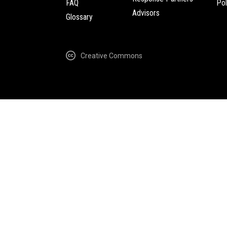
FAQ
Pol
Advisors
Glossary
Creative Commons