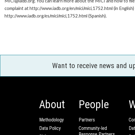
MICI@iadb.org. You can learn more about the MICI and how to file
complaint at http://www.iadb.org/en/mici/mici,1752.html (in English)
http://www.iadb.org/es/mici/mici,1752.html (Spanish).
Want to receive news and u
About
People
W
Methodology
Partners
Com
Data Policy
Community-led
Da
Response Partners