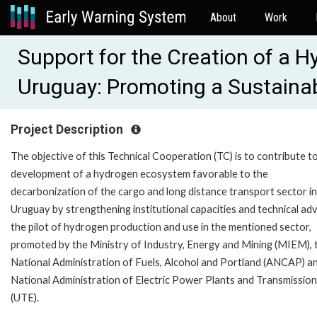
About
Work
Support for the Creation of a 
Uruguay: Promoting a Sustaina
Project Description
The objective of this Technical Cooperation (TC) is to contribute t
development of a hydrogen ecosystem favorable to the
decarbonization of the cargo and long distance transport sector in
Uruguay by strengthening institutional capacities and technical adv
the pilot of hydrogen production and use in the mentioned sector,
promoted by the Ministry of Industry, Energy and Mining (MIEM), 
National Administration of Fuels, Alcohol and Portland (ANCAP) a
National Administration of Electric Power Plants and Transmissio
(UTE).