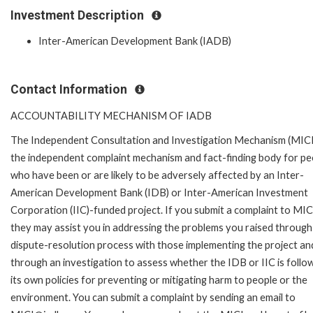
Investment Description
Inter-American Development Bank (IADB)
Contact Information
ACCOUNTABILITY MECHANISM OF IADB
The Independent Consultation and Investigation Mechanism (MICI)
the independent complaint mechanism and fact-finding body for pe
who have been or are likely to be adversely affected by an Inter-
American Development Bank (IDB) or Inter-American Investment
Corporation (IIC)-funded project. If you submit a complaint to MIC
they may assist you in addressing the problems you raised through
dispute-resolution process with those implementing the project an
through an investigation to assess whether the IDB or IIC is follo
its own policies for preventing or mitigating harm to people or the
environment. You can submit a complaint by sending an email to