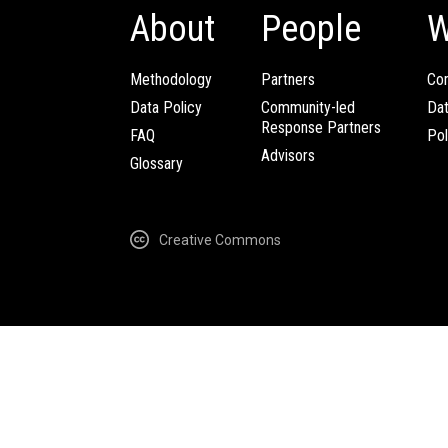
About
People
W
Methodology
Partners
Com
Data Policy
Community-led
Da
Response Partners
FAQ
Pol
Advisors
Glossary
Creative Commons