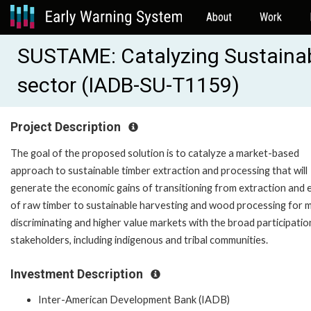
About
Work
SUSTAME: Catalyzing Sustainabi
sector (IADB-SU-T1159)
Project Description
The goal of the proposed solution is to catalyze a market-based
approach to sustainable timber extraction and processing that will
generate the economic gains of transitioning from extraction and 
of raw timber to sustainable harvesting and wood processing for 
discriminating and higher value markets with the broad participatio
stakeholders, including indigenous and tribal communities.
Investment Description
Inter-American Development Bank (IADB)