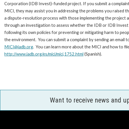
Corporation (IDB Invest)-funded project. If you submit a complain
MICI, they may assist you in addressing the problems you raised t
a dispute-resolution process with those implementing the project 
through an investigation to assess whether the IDB or IDB Invest 
following its own policies for preventing or mitigating harm to peop
the environment. You can submit a complaint by sending an email t
MICI@iadb.org
. You can learn more about the MICI and how to fil
http://www.iadb.org/es/mici/mici,1752.html
(Spanish).
Want to receive news and u