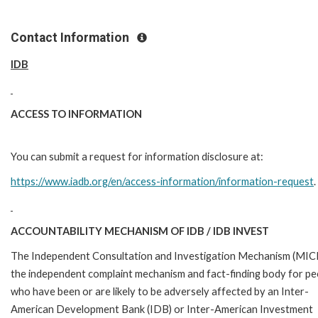
Contact Information
IDB
ACCESS TO INFORMATION
You can submit a request for information disclosure at:
https://www.iadb.org/en/access-information/information-request
.
ACCOUNTABILITY MECHANISM OF IDB / IDB INVEST
The Independent Consultation and Investigation Mechanism (MICI)
the independent complaint mechanism and fact-finding body for pe
who have been or are likely to be adversely affected by an Inter-
American Development Bank (IDB) or Inter-American Investment