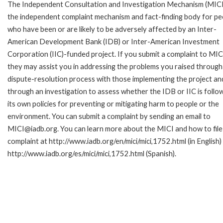
The Independent Consultation and Investigation Mechanism (MICI)
the independent complaint mechanism and fact-finding body for pe
who have been or are likely to be adversely affected by an Inter-
American Development Bank (IDB) or Inter-American Investment
Corporation (IIC)-funded project. If you submit a complaint to MIC
they may assist you in addressing the problems you raised through
dispute-resolution process with those implementing the project an
through an investigation to assess whether the IDB or IIC is follo
its own policies for preventing or mitigating harm to people or the
environment. You can submit a complaint by sending an email to
MICI@iadb.org. You can learn more about the MICI and how to file
complaint at http://www.iadb.org/en/mici/mici,1752.html (in English)
http://www.iadb.org/es/mici/mici,1752.html (Spanish).