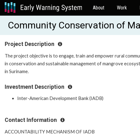
About
Work
Community Conservation of Ma
Project Description
The project objective is to engage, train and empower rural commu
in conservation and sustainable management of mangrove ecosys
in Suriname.
Investment Description
Inter-American Development Bank (IADB)
Contact Information
ACCOUNTABILITY MECHANISM OF IADB