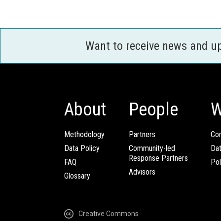
Want to receive news and u
About
People
W
Methodology
Partners
Com
Data Policy
Community-led
Da
Response Partners
FAQ
Pol
Advisors
Glossary
Creative Commons