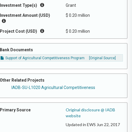
Investment Type(s)
Grant
Investment Amount (USD)
$ 0.20 million
Project Cost (USD)
$ 0.20 million
Bank Documents
Support of Agricultural Competitiveness Program
[Original Source]
Other Related Projects
IADB-SU-L1020 Agricultural Competitiveness
Original disclosure @ IADB
Primary Source
website
Updated in EWS Jun 22, 2017