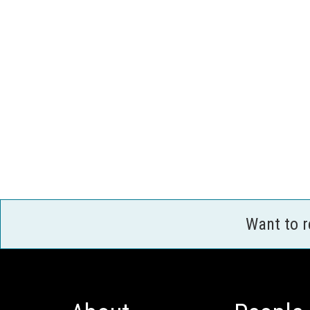
Want to 