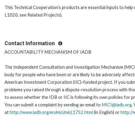
This Technical Cooperation’s products are essential inputs to hel
L1020, see Related Projects).
Contact Information
ACCOUNTABILITY MECHANISM OF IADB
The Independent Consultation and Investigation Mechanism (MICI)
body for people who have been or are likely to be adversely affe
American Investment Corporation (IIC)-funded project. If you subm
problems you raised through a dispute-resolution process with tho
to assess whether the IDB or IIC is following its own policies for 
You can submit a complaint by sending an email to
MICI@iadb.org
.
at
http://www.iadb.org/en/mici/mici,1752.html
(in English) or
http://