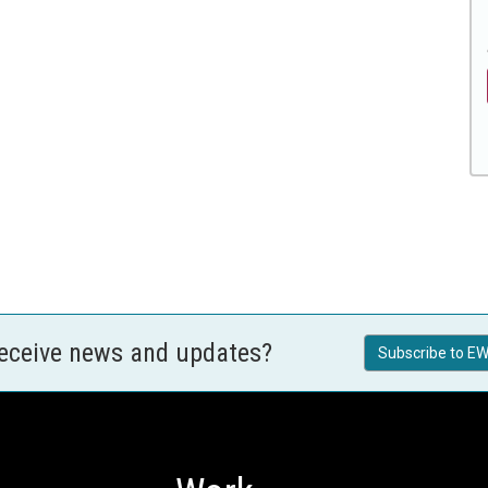
receive news and updates?
Subscribe to EW