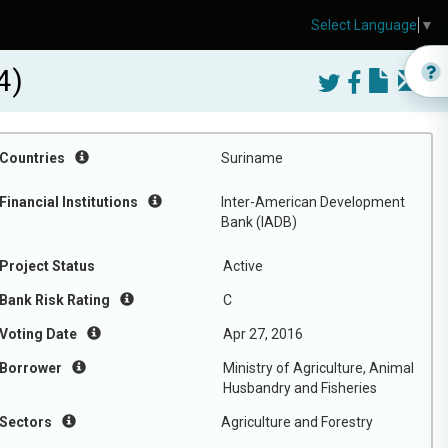
Select Language
▼
4)
Countries
Suriname
Financial Institutions
Inter-American Development
Bank (IADB)
Project Status
Active
Bank Risk Rating
C
Voting Date
Apr 27, 2016
Borrower
Ministry of Agriculture, Animal
Husbandry and Fisheries
Sectors
Agriculture and Forestry