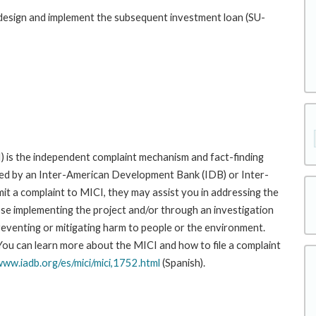
p design and implement the subsequent investment loan (SU-
 is the independent complaint mechanism and fact-finding
cted by an Inter-American Development Bank (IDB) or Inter-
it a complaint to MICI, they may assist you in addressing the
se implementing the project and/or through an investigation
preventing or mitigating harm to people or the environment.
 You can learn more about the MICI and how to file a complaint
www.iadb.org/es/mici/mici,1752.html
(Spanish).