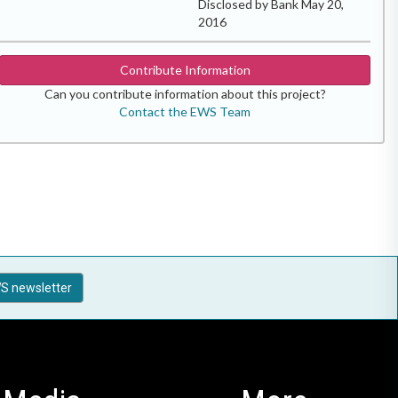
Disclosed by Bank May 20,
2016
Contribute Information
Can you contribute information about this project?
Contact the EWS Team
S newsletter