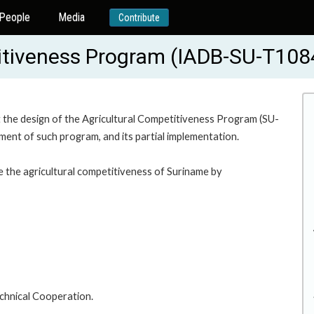
People
Media
Contribute
titiveness Program (IADB-SU-T108
 the design of the Agricultural Competitiveness Program (SU-
ement of such program, and its partial implementation.
e the agricultural competitiveness of Suriname by
chnical Cooperation.