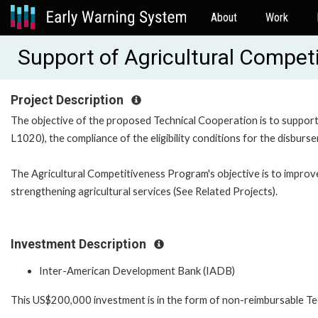
About
Work
Support of Agricultural Compe
Project Description
The objective of the proposed Technical Cooperation is to support
L1020), the compliance of the eligibility conditions for the disburs
The Agricultural Competitiveness Program's objective is to improv
strengthening agricultural services (See Related Projects).
Investment Description
Inter-American Development Bank (IADB)
This US$200,000 investment is in the form of non-reimbursable Te