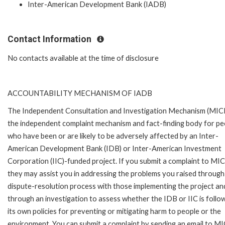
Inter-American Development Bank (IADB)
Contact Information
No contacts available at the time of disclosure
ACCOUNTABILITY MECHANISM OF IADB
The Independent Consultation and Investigation Mechanism (MICI)
the independent complaint mechanism and fact-finding body for pe
who have been or are likely to be adversely affected by an Inter-
American Development Bank (IDB) or Inter-American Investment
Corporation (IIC)-funded project. If you submit a complaint to MIC
they may assist you in addressing the problems you raised through
dispute-resolution process with those implementing the project an
through an investigation to assess whether the IDB or IIC is follo
its own policies for preventing or mitigating harm to people or the
environment. You can submit a complaint by sending an email to MI