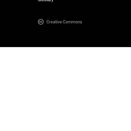
Creative Commons