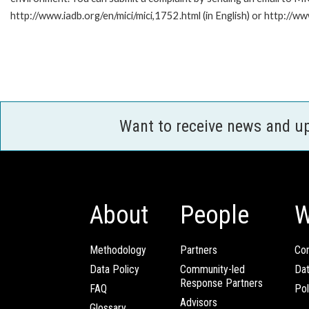
http://www.iadb.org/en/mici/mici,1752.html (in English) or http://ww
Want to receive news and u
About
People
W
Methodology
Partners
Com
Data Policy
Community-led
Da
Response Partners
FAQ
Pol
Advisors
Glossary