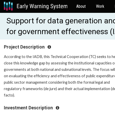
About
Work
Support for data generation and
for government effectiveness 
Project Description
According to the IADB, this Technical Cooperation (TC) seeks to h
close this knowledge gap by assessing the institutional capacities o
governments at both national and subnational levels. The focus wil
on evaluating the efficiency and effectiveness of public expenditur
public sector management considering both the formal legal and
regulatory frameworks (de jure) and their actual implementation (d
facto).
Investment Description