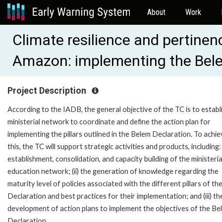
About
Work
Climate resilience and pertinen
Amazon: implementing the Bel
Project Description
According to the IADB, the general objective of the TC is to establ
ministerial network to coordinate and define the action plan for
implementing the pillars outlined in the Belem Declaration. To achi
this, the TC will support strategic activities and products, including: 
establishment, consolidation, and capacity building of the ministeria
education network; (ii) the generation of knowledge regarding the
maturity level of policies associated with the different pillars of th
Declaration and best practices for their implementation; and (iii) th
development of action plans to implement the objectives of the Be
Declaration.