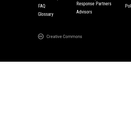
Response Partners
FAQ
Pol
Advisors
Glossary
Creative Commons