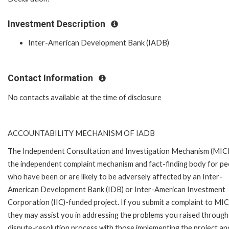
Investment Description
Inter-American Development Bank (IADB)
Contact Information
No contacts available at the time of disclosure
ACCOUNTABILITY MECHANISM OF IADB
The Independent Consultation and Investigation Mechanism (MICI)
the independent complaint mechanism and fact-finding body for pe
who have been or are likely to be adversely affected by an Inter-
American Development Bank (IDB) or Inter-American Investment
Corporation (IIC)-funded project. If you submit a complaint to MIC
they may assist you in addressing the problems you raised through
dispute-resolution process with those implementing the project an