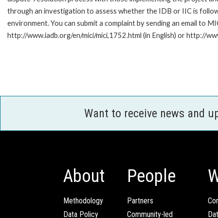
through an investigation to assess whether the IDB or IIC is follow
environment. You can submit a complaint by sending an email to MI
http://www.iadb.org/en/mici/mici,1752.html (in English) or http://ww
Want to receive news and u
About
People
W
Methodology
Partners
Com
Data Policy
Community-led
Da