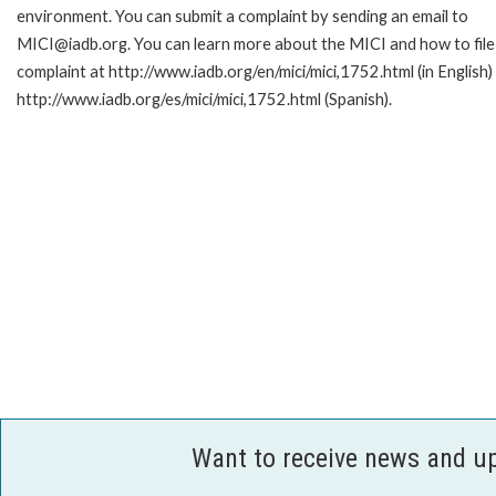
environment. You can submit a complaint by sending an email to
MICI@iadb.org. You can learn more about the MICI and how to file
complaint at http://www.iadb.org/en/mici/mici,1752.html (in English)
http://www.iadb.org/es/mici/mici,1752.html (Spanish).
Want to receive news and u