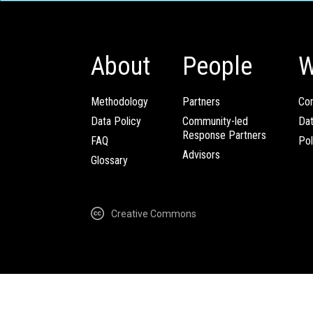
About
People
W
Methodology
Partners
Com
Data Policy
Community-led
Da
Response Partners
FAQ
Pol
Advisors
Glossary
Creative Commons