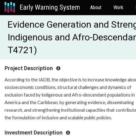
About
Work
Evidence Generation and Streng
Indigenous and Afro-Descendant
T4721)
Project Description
According to the IADB, the objective is to increase knowledge abo
socioeconomic conditions, structural challenges and dynamics of
exclusion faced by indigenous and Afro-descendant populations in 
America and the Caribbean, by generating evidence, disseminating
research, and strengthening institutional capacities that contribut
the formulation of inclusive and scalable public policies.
Investment Description