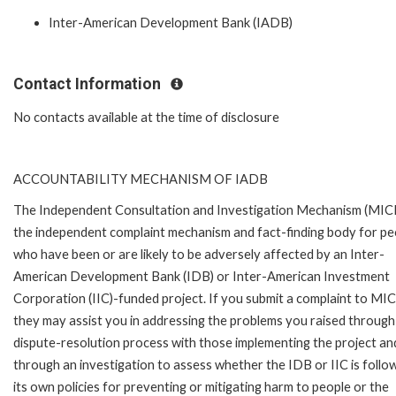
Inter-American Development Bank (IADB)
Contact Information
No contacts available at the time of disclosure
ACCOUNTABILITY MECHANISM OF IADB
The Independent Consultation and Investigation Mechanism (MICI)
the independent complaint mechanism and fact-finding body for pe
who have been or are likely to be adversely affected by an Inter-
American Development Bank (IDB) or Inter-American Investment
Corporation (IIC)-funded project. If you submit a complaint to MIC
they may assist you in addressing the problems you raised through
dispute-resolution process with those implementing the project an
through an investigation to assess whether the IDB or IIC is follo
its own policies for preventing or mitigating harm to people or the