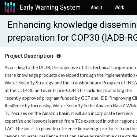
About
Work
Enhancing knowledge dissemina
preparation for COP30 (IADB-R
Project Description
According to the IADB, the objective of this technical cooperation 
share knowledge products developed through the implementation 
Water Security Strategy and the Transboundary Program of INE
at the COP 30 and events pre-COP. This includes promoting the
recently approved program funded by GCF and IDB, "Improving Cl
Resilience by Increasing Water Security in the Amazon Basin". While
TC focuses on the Amazon basin, it will also incorporate technical
expertise and lessons learned from TCs executed in other regions 
LAC. The aim is to provide reference knowledge products from th
regions on water resilience, that can serve as replicable case studi