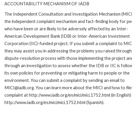
ACCOUNTABILITY MECHANISM OF IADB
The Independent Consultation and Investigation Mechanism (MICI)
the independent complaint mechanism and fact-finding body for pe
who have been or are likely to be adversely affected by an Inter-
American Development Bank (IDB) or Inter-American Investment
Corporation (IIC)-funded project. If you submit a complaint to MIC
they may assist you in addressing the problems you raised through
dispute-resolution process with those implementing the project an
through an investigation to assess whether the IDB or IIC is follo
its own policies for preventing or mitigating harm to people or the
environment. You can submit a complaint by sending an email to
MICI@iadb.org. You can learn more about the MICI and how to file
complaint at http://www.iadb.org/en/mici/mici,1752.html (in English)
http://www.iadb.org/es/mici/mici,1752.html (Spanish).