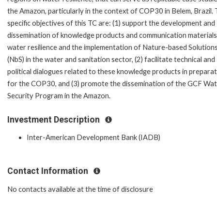
the Amazon, particularly in the context of COP30 in Belem, Brazil.
specific objectives of this TC are: (1) support the development and
dissemination of knowledge products and communication materials
water resilience and the implementation of Nature-based Solution
(NbS) in the water and sanitation sector, (2) facilitate technical and
political dialogues related to these knowledge products in prepara
for the COP30, and (3) promote the dissemination of the GCF Wa
Security Program in the Amazon.
Investment Description
Inter-American Development Bank (IADB)
Contact Information
No contacts available at the time of disclosure