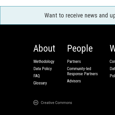
Want to receive news and u
About
People
W
Methodology
Partners
Com
Data Policy
Community-led
Da
Response Partners
FAQ
Pol
Advisors
Glossary
Creative Commons